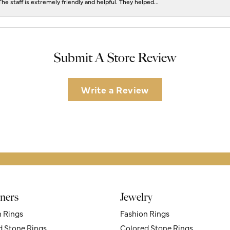
he staff is extremely friendly and helpful. They helped...
Submit A Store Review
Write a Review
ners
Jewelry
n Rings
Fashion Rings
d Stone Rings
Colored Stone Rings