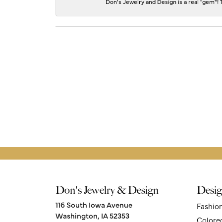
Don's Jewelry and Design is a real "gem"! T
Don's Jewelry & Design
Desig
116 South Iowa Avenue
Fashio
Washington, IA 52353
Colore