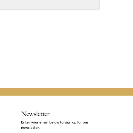
Newsletter
Enter your email below to sign up for our
newsletter.