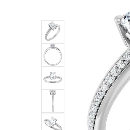
Silver Earrings
Chains
Diamond Earring Jackets
Earring Jackets