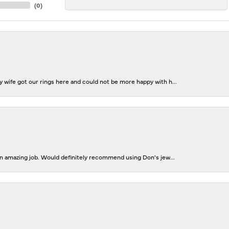
(
0
)
 wife got our rings here and could not be more happy with h...
 an amazing job. Would definitely recommend using Don's jew...