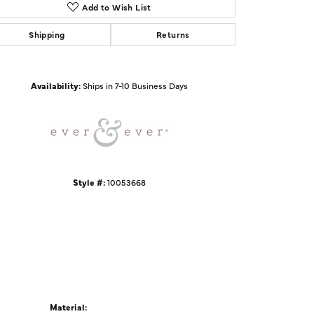
Add to Wish List
Shipping
Returns
Click to zoom
Availability:
Ships in 7-10 Business Days
Style #:
10053668
Material: