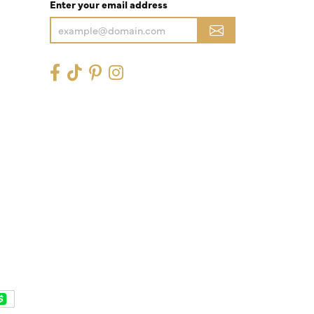
Enter your email address