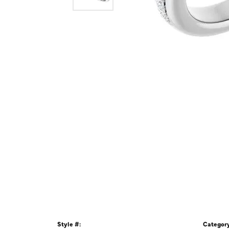
Style #:
Category