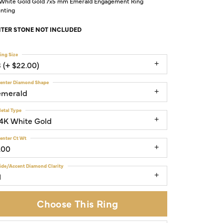
 White Gold Gold 7x5 mm Emerald Engagement Ring
nting
TER STONE NOT INCLUDED
ing Size
3 (+ $22.00)
enter Diamond Shape
emerald
etal Type
14K White Gold
enter Ct Wt
.00
ide/Accent Diamond Clarity
1
Choose This Ring