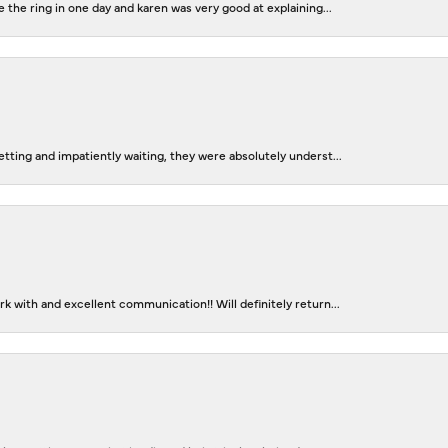
 the ring in one day and karen was very good at explaining...
tting and impatiently waiting, they were absolutely underst...
 with and excellent communication!! Will definitely return...