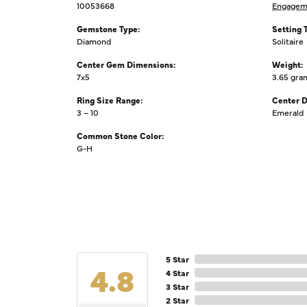
10053668
Engagem
Gemstone Type:
Setting 
Diamond
Solitaire
Center Gem Dimensions:
Weight:
7x5
3.65 gra
Ring Size Range:
Center 
3 – 10
Emerald
Common Stone Color:
G-H
5 Star
4.8
4 Star
3 Star
2 Star