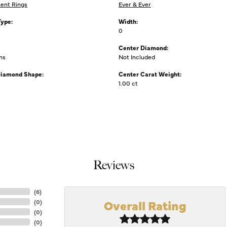
ent Rings
Ever & Ever
Type:
Width:
0
Center Diamond:
ms
Not Included
Diamond Shape:
Center Carat Weight:
1.00 ct
Reviews
(
6
)
Overall Rating
(
0
)
(
0
)
(
0
)