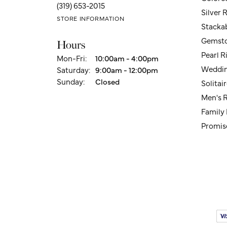
(319) 653-2015
Silver 
STORE INFORMATION
Stacka
Gemsto
Hours
Pearl R
Monday - Friday:
Mon-Fri:
10:00am - 4:00pm
Weddin
Saturday:
9:00am - 12:00pm
Sunday:
Closed
Solita
Men's 
Family
Promis