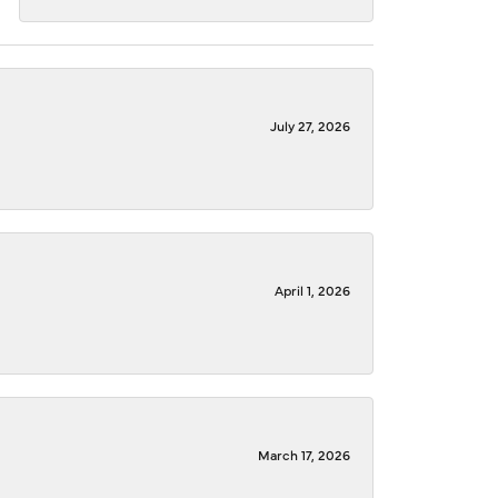
July 27, 2026
April 1, 2026
March 17, 2026