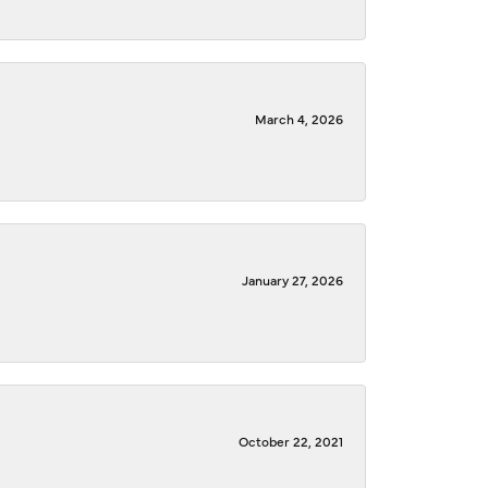
March 4, 2026
January 27, 2026
October 22, 2021