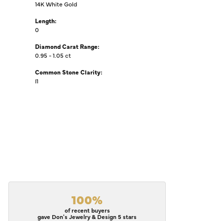
14K White Gold
Length:
0
Diamond Carat Range:
0.95 - 1.05 ct
Common Stone Clarity:
I1
100%
of recent buyers
gave Don's Jewelry & Design 5 stars