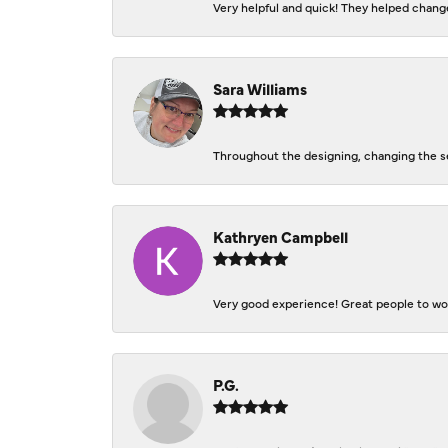
Very helpful and quick! They helped change
Sara Williams
Throughout the designing, changing the se
Kathryen Campbell
Very good experience! Great people to work
P.G.