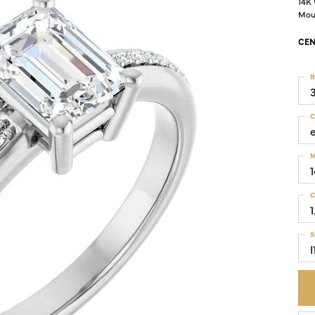
14K
Mou
Colored Stone Rings
Cufflinks
CEN
Silver
Chains
Stackable
R
Specials
Gemstone Fashion
C
Pearl Rings
M
C
1
S
I