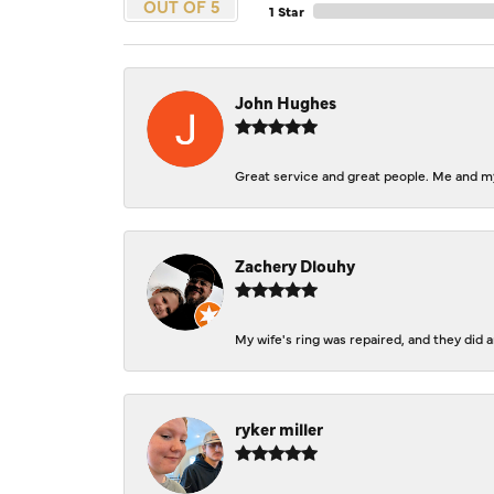
OUT OF 5
1 Star
John Hughes
Great service and great people. Me and my
Zachery Dlouhy
My wife's ring was repaired, and they did
ryker miller