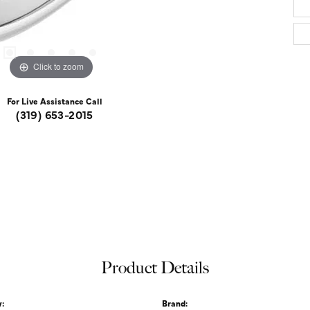
Click to zoom
For Live Assistance Call
(319) 653-2015
Product Details
:
Brand: