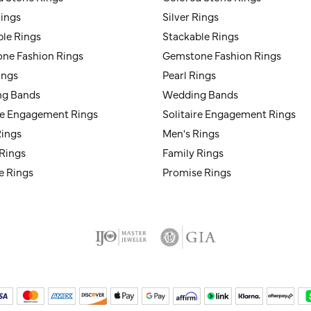
Rings
Silver Rings
ble Rings
Stackable Rings
ne Fashion Rings
Gemstone Fashion Rings
ings
Pearl Rings
g Bands
Wedding Bands
ire Engagement Rings
Solitaire Engagement Rings
Rings
Men's Rings
 Rings
Family Rings
e Rings
Promise Rings