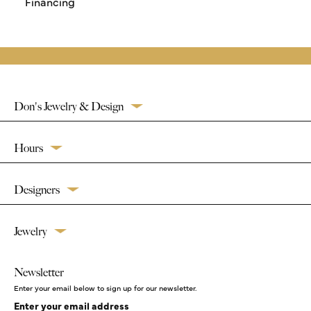
Financing
Don's Jewelry & Design
Hours
Designers
Jewelry
Newsletter
Enter your email below to sign up for our newsletter.
Enter your email address