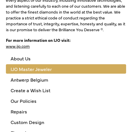
every aspect of our industry, including innovative technologies,
and listening carefully to each one of our customers. We are able
to offer the finest diamonds in the world at the best value. We
practice a strict ethical code of conduct regarding the
importance of trust, integrity, expertise, honesty and quality, as it
is our promise to deliver the Brilliance You Deserve ®.
For more information on IJO visit:
www.ijo.com
About Us
IJO Master Jeweler
Antwerp Belgium
Create a Wish List
Our Policies
Repairs
Custom Design