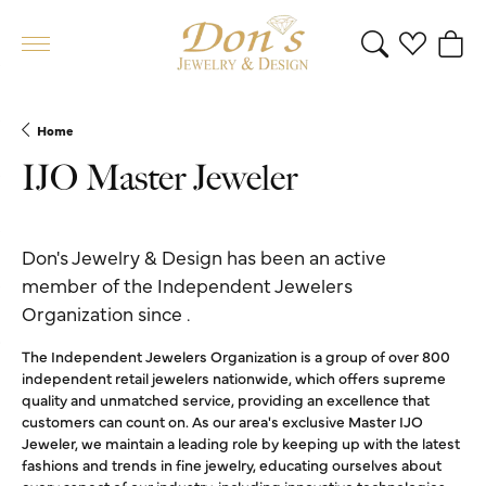
Toggle Search 
Toggle My 
Toggl
Home
IJO Master Jeweler
Don's Jewelry & Design has been an active
member of the Independent Jewelers
Organization since .
The Independent Jewelers Organization is a group of over 800
independent retail jewelers nationwide, which offers supreme
quality and unmatched service, providing an excellence that
customers can count on. As our area's exclusive Master IJO
Jeweler, we maintain a leading role by keeping up with the latest
fashions and trends in fine jewelry, educating ourselves about