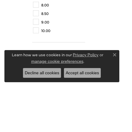
8.00
8.50
9.00
10.00
Learn how we use cookies in our
Privacy Policy
or
Close co
.
manage cookie preferences
Decline all cookies
Accept all cookies