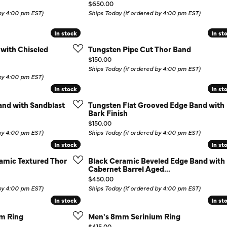
Price:
$650.00
Colored Stone Rings
Cufflinks
 by 4:00 pm EST)
Ships Today (if ordered by 4:00 pm EST)
Silver
Chains
In stock
In stock
In st
In st
 with Chiseled
Tungsten Pipe Cut Thor Band
Stackable
Specials
Price:
$150.00
Gemstone Fashion
Ships Today (if ordered by 4:00 pm EST)
 by 4:00 pm EST)
Pearl Rings
In stock
In stock
In st
In st
nd with Sandblast
Tungsten Flat Grooved Edge Band with
Bark Finish
Price:
$150.00
 by 4:00 pm EST)
Ships Today (if ordered by 4:00 pm EST)
In stock
In stock
In st
In st
amic Textured Thor
Black Ceramic Beveled Edge Band with
Cabernet Barrel Aged...
Price:
$450.00
 by 4:00 pm EST)
Ships Today (if ordered by 4:00 pm EST)
In stock
In stock
In st
In st
m Ring
Men's 8mm Serinium Ring
Price:
$415.00