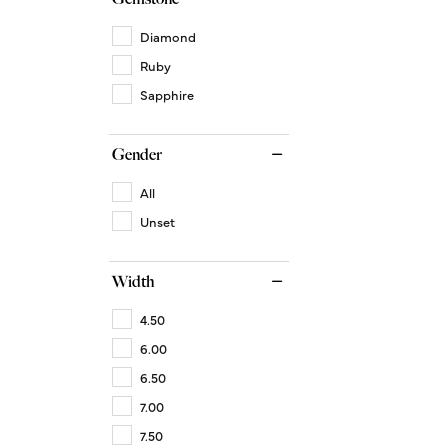
Diamond
Ruby
Sapphire
Gender
All
Unset
Width
4.50
6.00
6.50
7.00
7.50