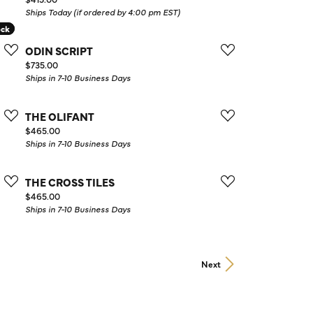
Ships Today (if ordered by 4:00 pm EST)
ock
ock
ODIN SCRIPT
Price:
$735.00
Ships in 7-10 Business Days
THE OLIFANT
Price:
$465.00
Ships in 7-10 Business Days
THE CROSS TILES
Price:
$465.00
Ships in 7-10 Business Days
Next