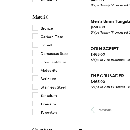
Ships Today (if ordered
Material
Men's 8mm Tungste
Price:
$290.00
Bronze
Ships Today (if ordered
Carbon Fiber
Cobalt
ODIN SCRIPT
Damascus Steel
Price:
$465.00
Ships in 7-10 Business D
Grey Tantalum
Meteorite
THE CRUSADER
Serinium
Price:
$465.00
Stainless Steel
Ships in 7-10 Business D
Tantalum
Titanium
Previous
Tungsten
Gemstone