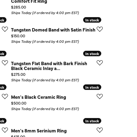
Comfort Fit Ring
Price:
$285.00
Ships Today (if ordered by 4:00 pm EST)
ock
ock
In stock
In stock
Tungsten Domed Band with Satin Finish
Price:
$150.00
Ships Today (if ordered by 4:00 pm EST)
ock
ock
In stock
In stock
Tungsten Flat Band with Bark Finish
Black Ceramic Inlay a...
Price:
$275.00
Ships Today (if ordered by 4:00 pm EST)
ock
ock
In stock
In stock
Men's Black Ceramic Ring
Price:
$500.00
Ships Today (if ordered by 4:00 pm EST)
ock
ock
In stock
In stock
Men's 8mm Serinium Ring
Price:
$415.00