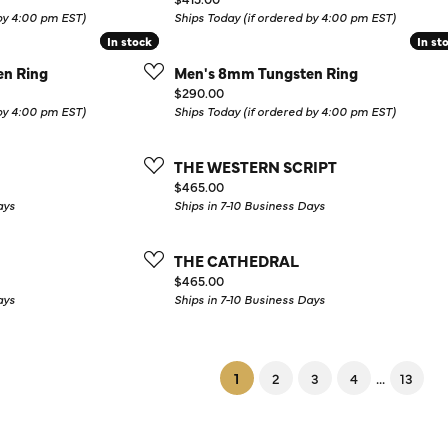
 by 4:00 pm EST)
Ships Today (if ordered by 4:00 pm EST)
In stock
In stock
In st
In st
n Ring
Men's 8mm Tungsten Ring
Price:
$290.00
 by 4:00 pm EST)
Ships Today (if ordered by 4:00 pm EST)
THE WESTERN SCRIPT
Price:
$465.00
ays
Ships in 7-10 Business Days
THE CATHEDRAL
Price:
$465.00
ays
Ships in 7-10 Business Days
(current)
...
1
2
3
4
13