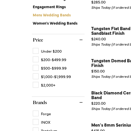
Price:
Silver Earrings
Chains
$285.00
Engagement Rings
Ships Today (if ordered
Diamond Earring Jackets
Mens Wedding Bands
Women's Wedding Bands
Earring Jackets
Tungsten Flat Band
Sandblast Finish
Price:
$240.00
Price
Ships Today (if ordered
Under $200
$200-$499.99
Tungsten Domed Ba
Finish
$500-$999.99
Price:
$150.00
$1,000-$1,999.99
Ships Today (if ordered
$2,000+
Black Diamond Cer
Band
Brands
Price:
$220.00
Ships Today (if ordered
Forge
INOX
Men's 8mm Seriniu
Price:
Tantalum
$415.00