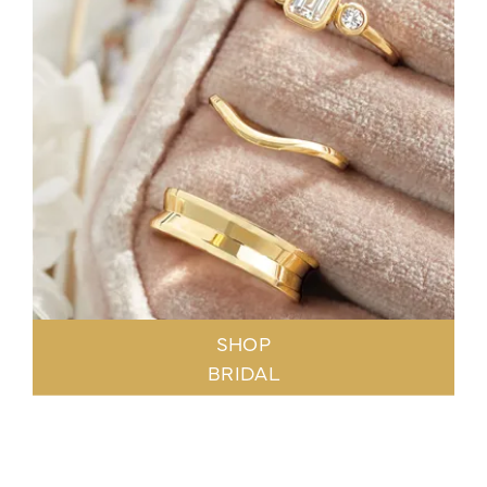
SHOP
BRIDAL