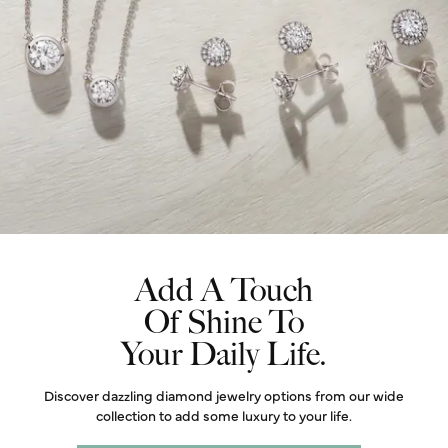
Add A Touch
Of Shine To
Your Daily Life.
Discover dazzling diamond jewelry options from our wide
collection to add some luxury to your life.