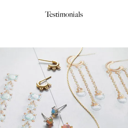
Testimonials