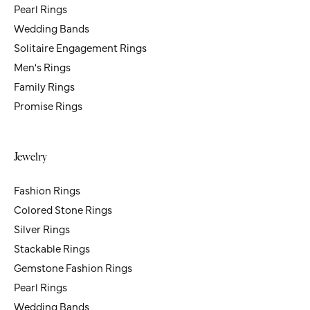
Pearl Rings
Wedding Bands
Solitaire Engagement Rings
Men's Rings
Family Rings
Promise Rings
Jewelry
Fashion Rings
Colored Stone Rings
Silver Rings
Stackable Rings
Gemstone Fashion Rings
Pearl Rings
Wedding Bands