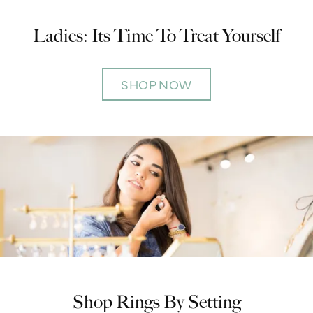
Ladies: Its Time To Treat Yourself
SHOP NOW
Shop Rings By Setting