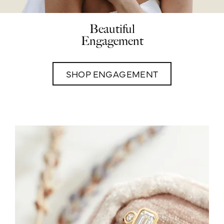
Beautiful
Engagement
SHOP ENGAGEMENT