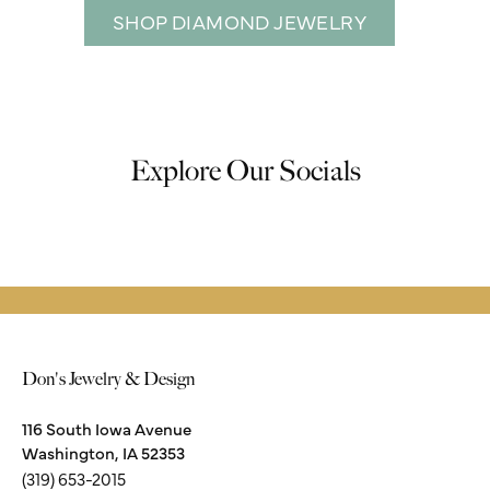
SHOP DIAMOND JEWELRY
Explore Our Socials
Don's Jewelry & Design
116 South Iowa Avenue
Washington, IA 52353
(319) 653-2015