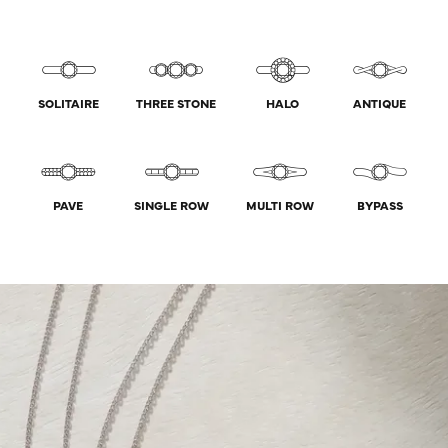
SOLITAIRE
THREE STONE
HALO
ANTIQUE
PAVE
SINGLE ROW
MULTI ROW
BYPASS