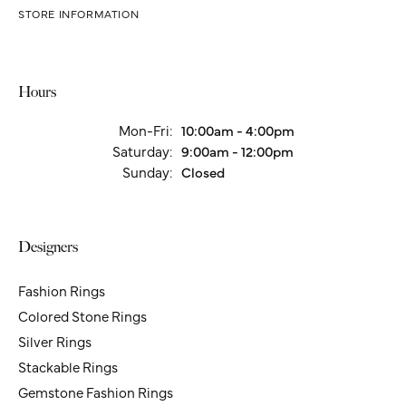
STORE INFORMATION
Hours
Mon-Fri:
Monday - Friday:
10:00am - 4:00pm
Saturday:
9:00am - 12:00pm
Sunday:
Closed
Designers
Fashion Rings
Colored Stone Rings
Silver Rings
Stackable Rings
Gemstone Fashion Rings