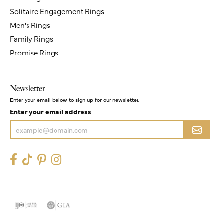
Solitaire Engagement Rings
Men's Rings
Family Rings
Promise Rings
Newsletter
Enter your email below to sign up for our newsletter.
Enter your email address