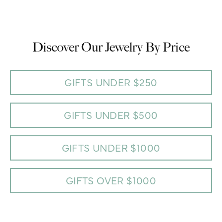
Discover Our Jewelry By Price
GIFTS UNDER $250
GIFTS UNDER $500
GIFTS UNDER $1000
GIFTS OVER $1000