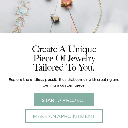
Create A Unique
Piece Of Jewelry
Tailored To You.
Explore the endless possibilities that comes with creating and
owning a custom piece.
START A PROJECT
MAKE AN APPOINTMENT