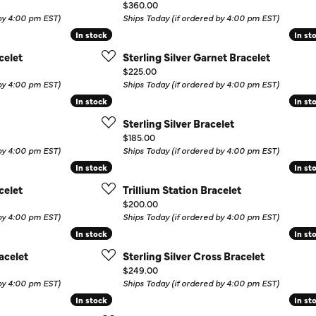
Price:
$360.00
Colored Stone Rings
Cufflinks
 by 4:00 pm EST)
Ships Today (if ordered by 4:00 pm EST)
In stock
In stock
In st
In st
Silver
Chains
celet
Sterling Silver Garnet Bracelet
Stackable
Price:
$225.00
Specials
 by 4:00 pm EST)
Ships Today (if ordered by 4:00 pm EST)
Gemstone Fashion
In stock
In stock
In st
In st
Pearl Rings
Sterling Silver Bracelet
Price:
$185.00
 by 4:00 pm EST)
Ships Today (if ordered by 4:00 pm EST)
In stock
In stock
In st
In st
celet
Trillium Station Bracelet
Price:
$200.00
 by 4:00 pm EST)
Ships Today (if ordered by 4:00 pm EST)
In stock
In stock
In st
In st
acelet
Sterling Silver Cross Bracelet
Price:
$249.00
 by 4:00 pm EST)
Ships Today (if ordered by 4:00 pm EST)
In stock
In stock
In st
In st