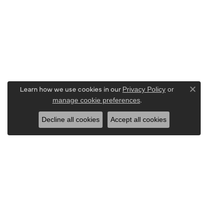
Learn how we use cookies in our
Privacy Policy
or
Close co
.
manage cookie preferences
Decline all cookies
Accept all cookies