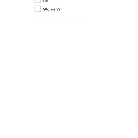
Women's