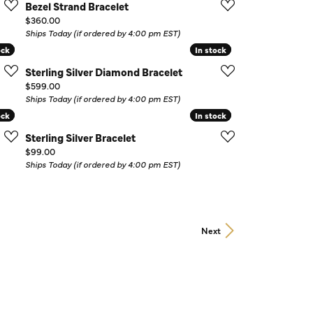
Bezel Strand Bracelet
Price:
$360.00
Ships Today (if ordered by 4:00 pm EST)
ock
ock
In stock
In stock
Sterling Silver Diamond Bracelet
Price:
$599.00
Ships Today (if ordered by 4:00 pm EST)
ock
ock
In stock
In stock
Sterling Silver Bracelet
Price:
$99.00
Ships Today (if ordered by 4:00 pm EST)
Next