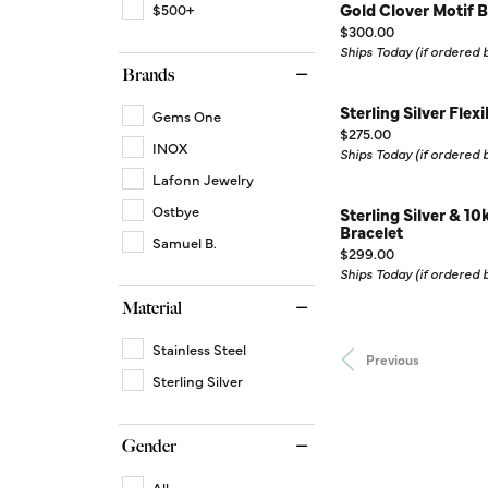
Gold Clover Motif B
$500+
Price:
$300.00
Ships Today (if ordered
Brands
Sterling Silver Flex
Gems One
Price:
$275.00
INOX
Ships Today (if ordered
Lafonn Jewelry
Ostbye
Sterling Silver & 1
Bracelet
Samuel B.
Price:
$299.00
Ships Today (if ordered
Material
Stainless Steel
Previous
Sterling Silver
Gender
All