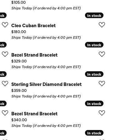
Price:
$105.00
Ships Today (if ordered by 4:00 pm EST)
ock
ock
In stock
In stock
Cleo Cuban Bracelet
Price:
$180.00
Ships Today (if ordered by 4:00 pm EST)
ock
ock
In stock
In stock
Bezel Strand Bracelet
Price:
$329.00
Ships Today (if ordered by 4:00 pm EST)
ock
ock
In stock
In stock
Sterling Silver Diamond Bracelet
Price:
$359.00
Ships Today (if ordered by 4:00 pm EST)
ock
ock
In stock
In stock
Bezel Strand Bracelet
Price:
$340.00
Ships Today (if ordered by 4:00 pm EST)
ock
ock
In stock
In stock