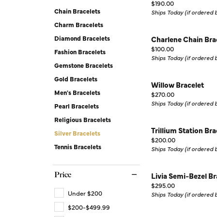
Price:
Silver Earrings
Chains
$190.00
Chain Bracelets
Ships Today (if ordered
Diamond Earring Jackets
Charm Bracelets
Diamond Bracelets
Charlene Chain Bra
Earring Jackets
Price:
$100.00
Fashion Bracelets
Ships Today (if ordered
Gemstone Bracelets
Gold Bracelets
Willow Bracelet
Men's Bracelets
Price:
$270.00
Ships Today (if ordered
Pearl Bracelets
Religious Bracelets
Trillium Station Bra
Silver Bracelets
Price:
$200.00
Tennis Bracelets
Ships Today (if ordered
Price
Livia Semi-Bezel Br
Price:
$295.00
Under $200
Ships Today (if ordered
$200-$499.99