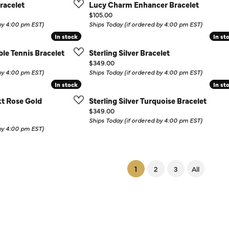
racelet
Lucy Charm Enhancer Bracelet
Price:
$105.00
 by 4:00 pm EST)
Ships Today (if ordered by 4:00 pm EST)
In stock
In stock
In st
In st
ible Tennis Bracelet
Sterling Silver Bracelet
Price:
$349.00
 by 4:00 pm EST)
Ships Today (if ordered by 4:00 pm EST)
In stock
In stock
In st
In st
0kt Rose Gold
Sterling Silver Turquoise Bracelet
Price:
$349.00
Ships Today (if ordered by 4:00 pm EST)
 by 4:00 pm EST)
(current)
1
2
3
All