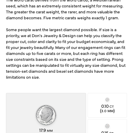
seed, which has an extremely consistent weight for measuring.
The greater the carat weight, the rarer, and more valuable the
diamond becomes. Five metric carats weighs exactly 1 gram.
Some people want the largest diamond possible. If size is a
priority, we at Don's Jewelry & Design can help you classify the
proper cut, color and clarity to fit your budget economically, and
fit your jewelry beautifully. Many of our engagement rings can fit
diamonds up to five carats or more, but each ring has different
size constraints based on its size and the type of setting. Prong
settings can be manipulated to fit virtually any size diamond, but
tension-set diamonds and bezel set diamonds have more
limitations on size.
0.10
CT
(
)
3.0 MM
17.9
MM
0.15