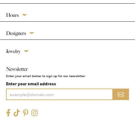
Hours
Designers
Jewelry
Newsletter
Enter your email below to sign up for our newsletter.
Enter your email address