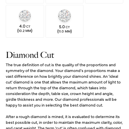
4.0
5.0
CT
CT
(
)
(
)
10.2 MM
11.0 MM
Diamond Cut
The true definition of cut is the quality of the proportions and
symmetry of the diamond. Your diamond's proportions make a
vast difference on how brightly your diamond shines. An 'ideal
cut' diamond is one that allows the maximum amount of light to
return through the top of the diamond, which takes into
consideration the depth, table size, crown height and angle,
girdle thickness and more. Our diamond professionals will be
happy to assist you in selecting the best diamond cut.
After a rough diamond is mined, it is evaluated to determine its
best possible cut, in order to maintain the maximum clarity, color,
and carat weight. The term 'cut' is often confused with diamond