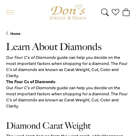
Toggle Search 
Toggle My 
Toggl
Home
Learn About Diamonds
Our
Four C's of Diamonds
guide can help you decide on the
most important factors when shopping for a diamond. The Four
C's of diamonds are known as Carat Weight, Cut, Color and
Clarity.
The Four Cs of Diamonds
:
Our
Four C's of Diamonds
guide can help you decide on the
most important factors when shopping for a diamond. The Four
C's of diamonds are known as Carat Weight, Cut, Color and
Clarity.
Diamond Carat Weight
The word carat derives from the word carob, a Mediterranean