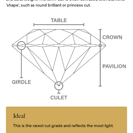
'shape', such as round brilliant or princess cut.
Ideal
This is the rarest cut grade and reflects the most light.