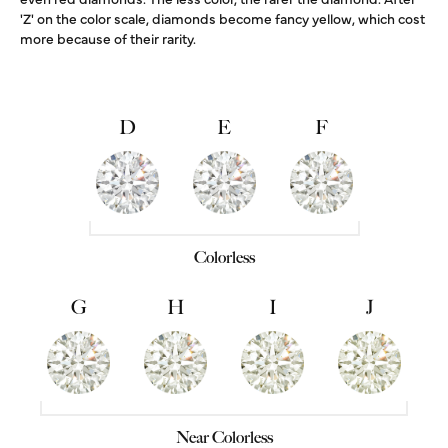
'Z' on the color scale, diamonds become fancy yellow, which cost
more because of their rarity.
D
E
F
Colorless
G
H
I
J
Near Colorless