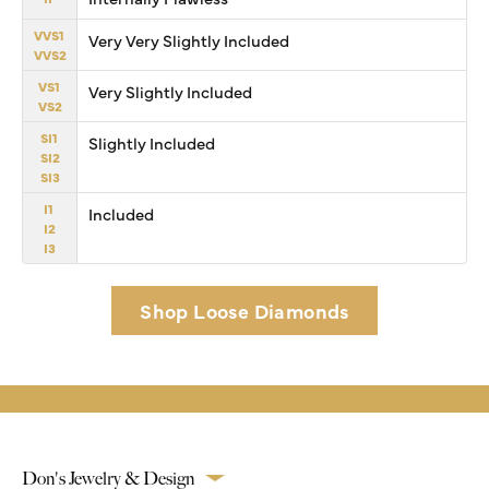
VVS1
Very Very Slightly Included
VVS2
VS1
Very Slightly Included
VS2
SI1
Slightly Included
SI2
SI3
I1
Included
I2
I3
Shop Loose Diamonds
Don's Jewelry & Design