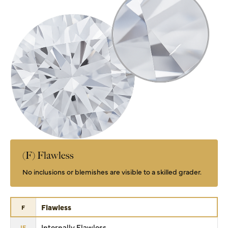
(F) Flawless
No inclusions or blemishes are visible to a skilled grader.
Flawless
F
Internally Flawless
IF