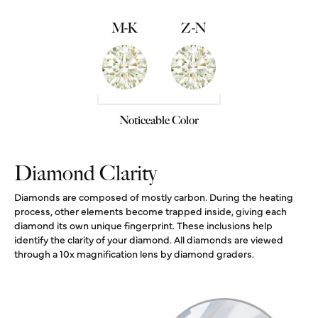
M-K
Z-N
Noticeable Color
Diamond Clarity
Diamonds are composed of mostly carbon. During the heating
process, other elements become trapped inside, giving each
diamond its own unique fingerprint. These inclusions help
identify the clarity of your diamond. All diamonds are viewed
through a 10x magnification lens by diamond graders.