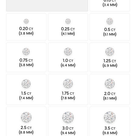
CT
(
)
3.4 MM
0.20
0.25
0.5
CT
CT
CT
(
)
(
)
(
)
3.8 MM
4.1 MM
5.1 MM
0.75
1.0
1.25
CT
CT
CT
(
)
(
)
(
)
5.8 MM
6.4 MM
6.9 MM
1.5
1.75
2.0
CT
CT
CT
(
)
(
)
(
)
7.4 MM
7.8 MM
8.1 MM
2.5
3.0
3.5
CT
CT
CT
(
)
(
)
(
)
8.8 MM
9.4 MM
9.8 MM