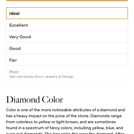
Ideal
Excellent
Very Good
Good
Fair
Poor
Not carried by Don's Jewelry & Design
Diamond Color
Color is one of the more noticeable attributes of a diamond and
has a heavy impact on the price of the stone. Diamonds range
from colorless to yellow or light brown, and are sometimes
found in a spectrum of fancy colors, including yellow, blue, and
even red diamonds. The less color, the rarer the diamond. After