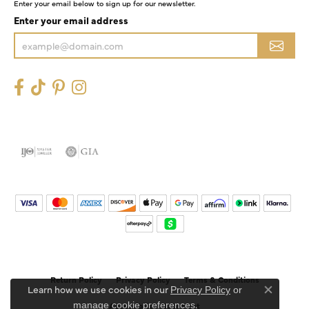
Enter your email below to sign up for our newsletter.
Enter your email address
Return Policy
Privacy Policy
Terms & Conditions
Learn how we use cookies in our
Privacy Policy
or
Close co
.
manage cookie preferences
Accessibility Statement