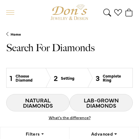
Toggle Search 
Toggle My 
Toggl
Home
Search For Diamonds
1
2
3
Choose
Complete
Setting
Diamond
Ring
NATURAL
LAB-GROWN
DIAMONDS
DIAMONDS
What’s the difference?
Filters
Advanced