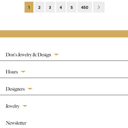
1
2
3
4
5
450
Don's Jewelry & Design
Hours
Designers
Jewelry
Newsletter