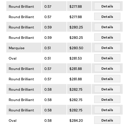
Round Brilliant
0.57
$277.88
Details
Round Brilliant
0.57
$277.88
Details
Round Brilliant
0.59
$280.25
Details
Round Brilliant
0.59
$280.25
Details
Marquise
0.51
$280.50
Details
Oval
0.51
$281.53
Details
Round Brilliant
0.57
$281.88
Details
Round Brilliant
0.57
$281.88
Details
Round Brilliant
0.58
$282.75
Details
Round Brilliant
0.58
$282.75
Details
Round Brilliant
0.58
$282.75
Details
Oval
0.58
$284.20
Details