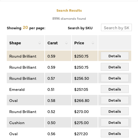
Search Results
8996 diamonds found
20
Search by SKU
Showing
per page:
Shape
Carat
Price
Round Brilliant
0.59
$250.75
Details
Round Brilliant
0.59
$250.75
Details
Round Brilliant
0.57
$256.50
Details
Emerald
0.51
$257.05
Details
Oval
0.58
$266.80
Details
Round Brilliant
0.52
$273.00
Details
Cushion
0.50
$275.00
Details
Oval
0.56
$277.20
Details