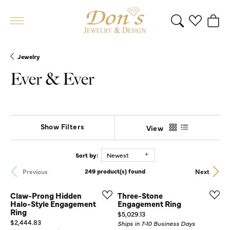
Toggle Search 
Toggle My 
Toggl
Jewelry
Ever & Ever
Show Filters
View
Sort by:
Newest
Previous
Next
249 product(s) found
Claw-Prong Hidden
Three-Stone
Halo-Style Engagement
Engagement Ring
Ring
Price:
$5,029.13
Price:
$2,444.83
Ships in 7-10 Business Days