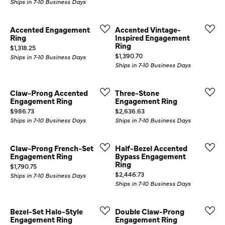
Ships in 7-10 Business Days
Accented Engagement
Accented Vintage-
Ring
Inspired Engagement
Ring
Price:
$1,318.25
Price:
$1,390.70
Ships in 7-10 Business Days
Ships in 7-10 Business Days
Claw-Prong Accented
Three-Stone
Engagement Ring
Engagement Ring
Price:
Price:
$986.73
$2,636.63
Ships in 7-10 Business Days
Ships in 7-10 Business Days
Claw-Prong French-Set
Half-Bezel Accented
Engagement Ring
Bypass Engagement
Ring
Price:
$1,790.75
Price:
$2,446.73
Ships in 7-10 Business Days
Ships in 7-10 Business Days
Bezel-Set Halo-Style
Double Claw-Prong
Engagement Ring
Engagement Ring