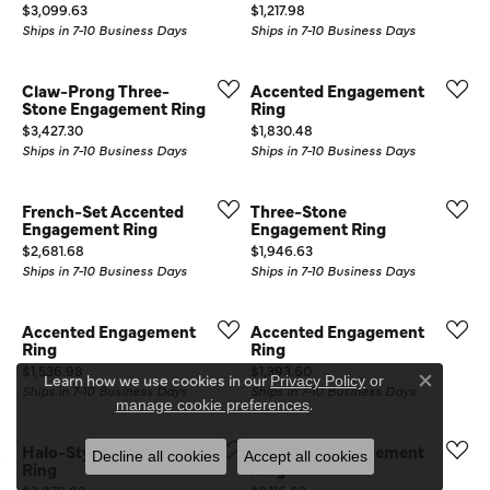
Price:
Price:
$3,099.63
$1,217.98
Ships in 7-10 Business Days
Ships in 7-10 Business Days
Claw-Prong Three-
Accented Engagement
Stone Engagement Ring
Ring
Price:
Price:
$3,427.30
$1,830.48
Ships in 7-10 Business Days
Ships in 7-10 Business Days
French-Set Accented
Three-Stone
Engagement Ring
Engagement Ring
Price:
Price:
$2,681.68
$1,946.63
Ships in 7-10 Business Days
Ships in 7-10 Business Days
Accented Engagement
Accented Engagement
Ring
Ring
Price:
Price:
$1,536.98
$1,393.60
Learn how we use cookies in our
Privacy Policy
or
Close co
Ships in 7-10 Business Days
Ships in 7-10 Business Days
.
manage cookie preferences
Halo-Style Engagement
Accented Engagement
Decline all cookies
Accept all cookies
Ring
Ring
Price:
Price: