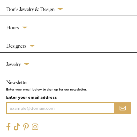
Don's Jewelry & Design
Hours
Designers
Jewelry
Newsletter
Enter your email below to sign up for our newsletter.
Enter your email address