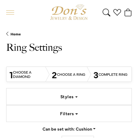
Toggle Search 
Toggle My 
Toggl
Home
Ring Settings
1
2
3
CHOOSE A
CHOOSE A RING
COMPLETE RING
DIAMOND
Styles
Filters
Can be set with:
Cushion