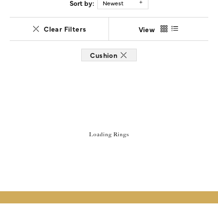
Sort by:
Newest
Clear Filters
View
Cushion
Loading Rings