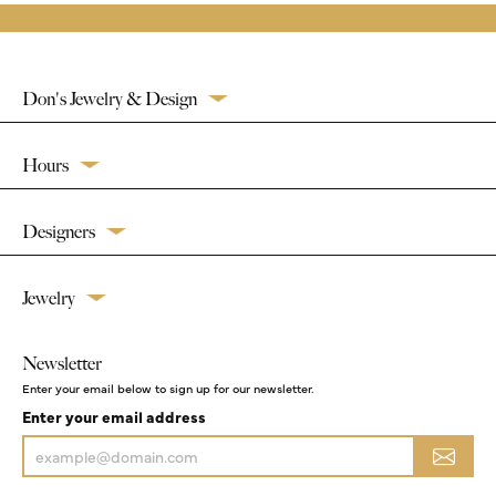
Don's Jewelry & Design
Hours
Designers
Jewelry
Newsletter
Enter your email below to sign up for our newsletter.
Enter your email address