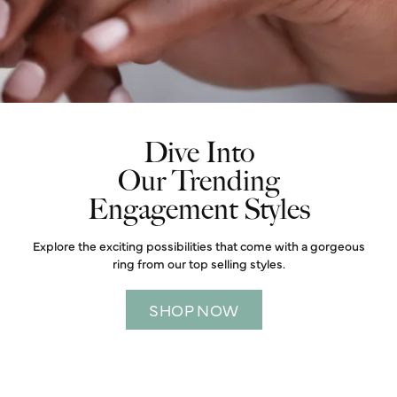
Dive Into
Our Trending
Engagement Styles
Explore the exciting possibilities that come with a gorgeous
ring from our top selling styles.
SHOP NOW