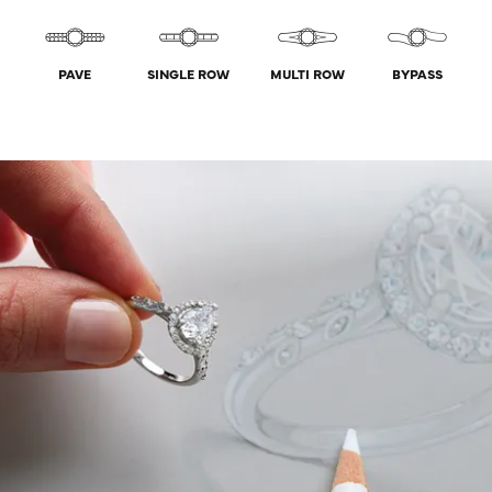
PAVE
SINGLE ROW
MULTI ROW
BYPASS