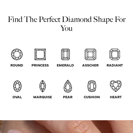
Find The Perfect Diamond Shape For
You
ROUND
PRINCESS
EMERALD
ASSCHER
RADIANT
OVAL
MARQUISE
PEAR
CUSHION
HEART