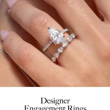
Designer
Engagement Rings