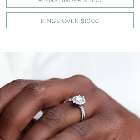
RINGS OVER $1000