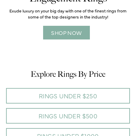
Exude luxury on your big day with one of the finest rings from
some of the top designers in the industry!
SHOP NOW
Explore Rings By Price
RINGS UNDER $250
RINGS UNDER $500
RINGS UNDER $1000