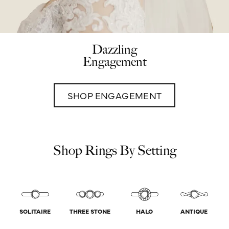
Dazzling
Engagement
SHOP ENGAGEMENT
Shop Rings By Setting
SOLITAIRE
THREE STONE
HALO
ANTIQUE