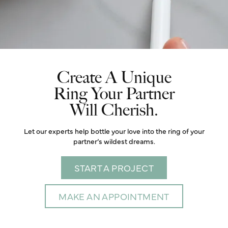
Create A Unique
Ring Your Partner
Will Cherish.
Let our experts help bottle your love into the ring of your
partner’s wildest dreams.
START A PROJECT
MAKE AN APPOINTMENT