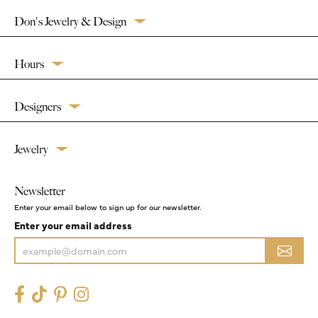
Don's Jewelry & Design
Hours
Designers
Jewelry
Newsletter
Enter your email below to sign up for our newsletter.
Enter your email address