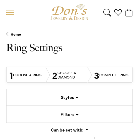
Toggle Search 
Toggle My 
Toggl
Home
Ring Settings
1
2
3
CHOOSE A
CHOOSE A RING
COMPLETE RING
DIAMOND
Styles
Filters
Can be set with: