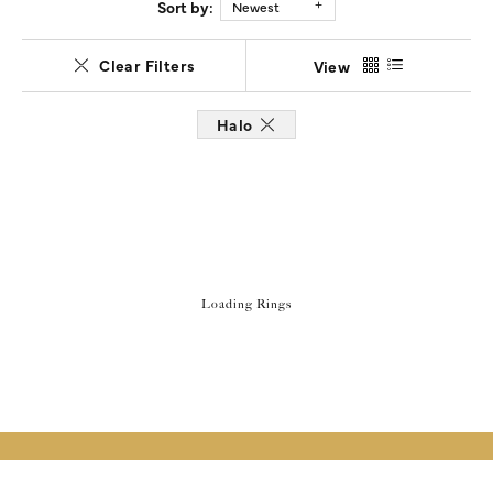
Sort by:
Newest
Clear Filters
View
Halo
Loading Rings