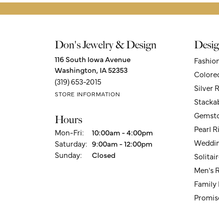
Don's Jewelry & Design
Desig
116 South Iowa Avenue
Fashio
Washington, IA 52353
Colore
(319) 653-2015
Silver 
STORE INFORMATION
Stacka
Gemsto
Hours
Pearl R
Monday - Friday:
Mon-Fri:
10:00am - 4:00pm
Weddin
Saturday:
9:00am - 12:00pm
Sunday:
Closed
Solita
Men's 
Family
Promis