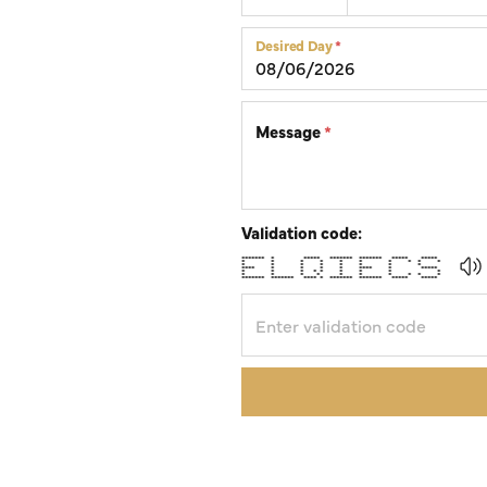
Silver Earrings
Chains
Desired Day
*
Diamond Earring Jackets
Earring Jackets
Message
*
Validation code:
******* * ***** ******* ******* ***** *****
* * * * * * * * * *
* * * * * * * *
**** * * * * **** * *****
* * * * * * * * *
* * * * * * * * * *
******* ******* **** * ******* ******* ***** *****