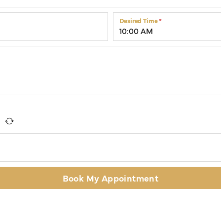
Colored Stone Rings
Cufflinks
Desired Time
*
Silver
Chains
Stackable
Specials
Gemstone Fashion
Pearl Rings
Book My Appointment