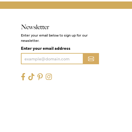
Newsletter
Enter your email below to sign up for our
newsletter.
Enter your email address