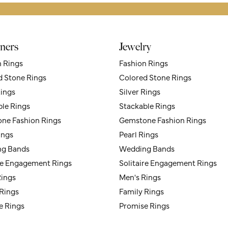
ners
Jewelry
n Rings
Fashion Rings
d Stone Rings
Colored Stone Rings
Rings
Silver Rings
ble Rings
Stackable Rings
ne Fashion Rings
Gemstone Fashion Rings
ings
Pearl Rings
g Bands
Wedding Bands
ire Engagement Rings
Solitaire Engagement Rings
Rings
Men's Rings
 Rings
Family Rings
e Rings
Promise Rings