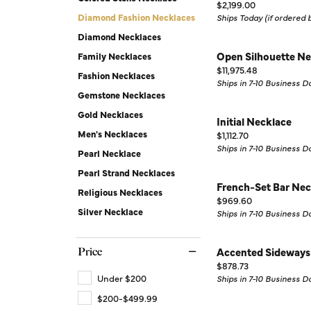
Price:
Silver Earrings
Chains
$2,199.00
Diamond Fashion Necklaces
Ships Today (if ordered
Diamond Earring Jackets
Diamond Necklaces
Open Silhouette Ne
Earring Jackets
Family Necklaces
Price:
$11,975.48
Fashion Necklaces
Ships in 7-10 Business D
Gemstone Necklaces
Gold Necklaces
Initial Necklace
Men's Necklaces
Price:
$1,112.70
Ships in 7-10 Business D
Pearl Necklace
Pearl Strand Necklaces
French-Set Bar Nec
Religious Necklaces
Price:
$969.60
Silver Necklace
Ships in 7-10 Business D
Accented Sideways
Price
Price:
$878.73
Under $200
Ships in 7-10 Business D
$200-$499.99