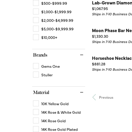
Lab-Grown Diamon
$500-$999.99
Price:
$1,067.95
$1,000-$1,999.99
Ships in 7-10 Business D
$2,000-$4,999.99
$5,000-$9,999.99
Moon Phase Bar Ne
Price:
$1,330.30
$10,000+
Ships in 7-10 Business D
Brands
Horseshoe Necklac
Price:
$881.28
Gems One
Ships in 7-10 Business D
Stuller
Material
Previous
10K Yellow Gold
14K Rose & White Gold
14K Rose Gold
14K Rose Gold Plated