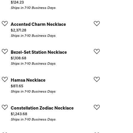
Price:
$124.23
Ships in 7-10 Business Days
Accented Charm Necklace
Price:
$2,371.28
Ships in 7-10 Business Days
Bezel-Set Station Necklace
Price:
$1,108.68
Ships in 7-10 Business Days
Hamsa Necklace
Price:
$811.65
Ships in 7-10 Business Days
Constellation Zodiac Necklace
Price:
$1,243.68
Ships in 7-10 Business Days