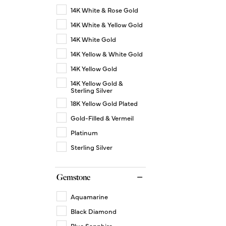
14K White & Rose Gold
14K White & Yellow Gold
14K White Gold
14K Yellow & White Gold
14K Yellow Gold
14K Yellow Gold &
Sterling Silver
18K Yellow Gold Plated
Gold-Filled & Vermeil
Platinum
Sterling Silver
Gemstone
Aquamarine
Black Diamond
Blue Sapphire