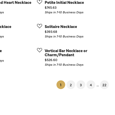
d Heart Necklace
Petite Initial Necklace
Price:
$745.63
ays
Ships in 7-10 Business Days
cklace
Solitaire Necklace
Price:
$393.68
ays
Ships in 7-10 Business Days
e
Vertical Bar Necklace or
Charm/Pendant
Price:
$526.60
ays
Ships in 7-10 Business Days
(current)
...
1
2
3
4
22