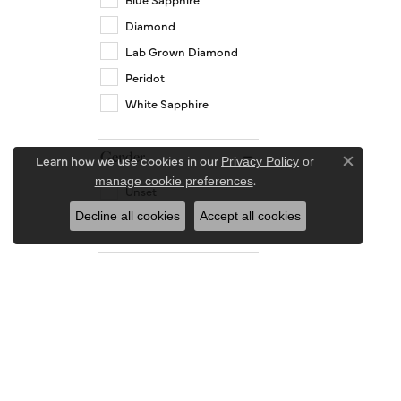
Diamond
Lab Grown Diamond
Peridot
White Sapphire
Gender
Learn how we use cookies in our
Privacy Policy
or
Close co
.
manage cookie preferences
Unset
Women's
Decline all cookies
Accept all cookies
Length
14.00
15.00
16.00
16.50