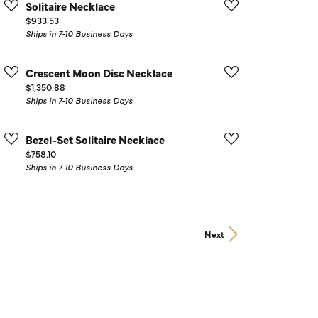
Solitaire Necklace
Price:
$933.53
Ships in 7-10 Business Days
Crescent Moon Disc Necklace
Price:
$1,350.88
Ships in 7-10 Business Days
Bezel-Set Solitaire Necklace
Price:
$758.10
Ships in 7-10 Business Days
Next