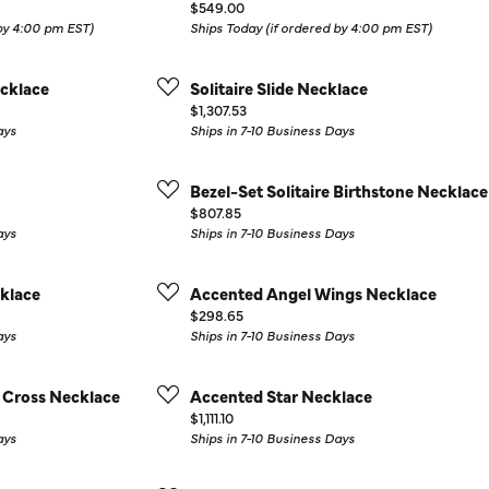
Price:
$549.00
Colored Stone Rings
Cufflinks
 by 4:00 pm EST)
Ships Today (if ordered by 4:00 pm EST)
Silver
Chains
cklace
Solitaire Slide Necklace
Stackable
Price:
$1,307.53
Specials
ays
Ships in 7-10 Business Days
Gemstone Fashion
Pearl Rings
Bezel-Set Solitaire Birthstone Necklace
Price:
$807.85
ays
Ships in 7-10 Business Days
klace
Accented Angel Wings Necklace
Price:
$298.65
ays
Ships in 7-10 Business Days
 Cross Necklace
Accented Star Necklace
Price:
$1,111.10
ays
Ships in 7-10 Business Days