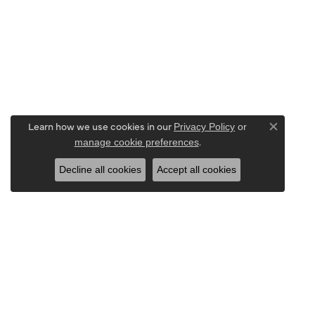
Learn how we use cookies in our
Privacy Policy
or
Close co
.
manage cookie preferences
Decline all cookies
Accept all cookies