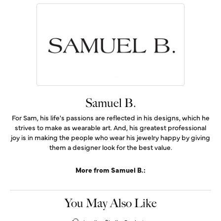
Samuel B.
For Sam, his life's passions are reflected in his designs, which he
strives to make as wearable art. And, his greatest professional
joy is in making the people who wear his jewelry happy by giving
them a designer look for the best value.
More from Samuel B.:
You May Also Like