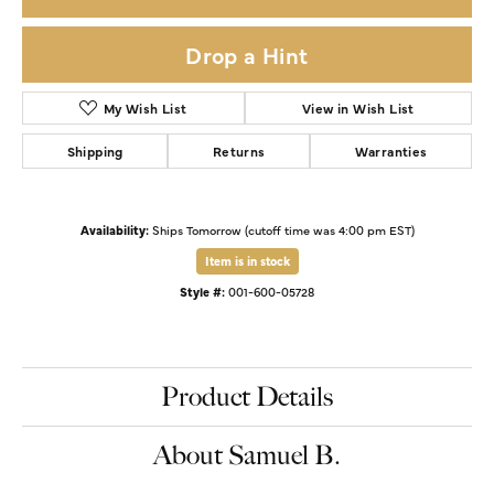
Drop a Hint
My Wish List
View in Wish List
Shipping
Returns
Warranties
Availability:
Ships Tomorrow (cutoff time was 4:00 pm EST)
Item is in stock
Style #:
001-600-05728
Product Details
About Samuel B.