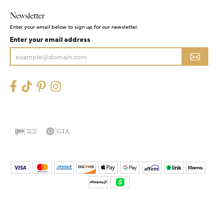
Newsletter
Enter your email below to sign up for our newsletter.
Enter your email address