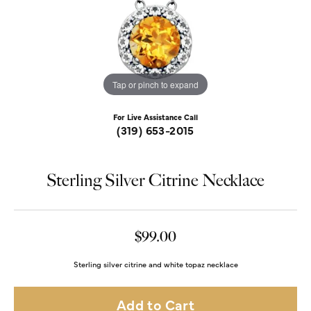
Tap or pinch to expand
For Live Assistance Call
(319) 653-2015
Sterling Silver Citrine Necklace
$99.00
Sterling silver citrine and white topaz necklace
Add to Cart