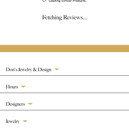
Loading Similar Products...
Fetching Reviews...
Don's Jewelry & Design
Hours
Designers
Jewelry