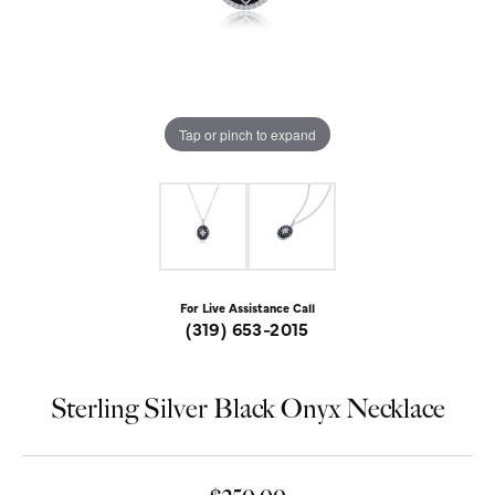
Tap or pinch to expand
For Live Assistance Call
(319) 653-2015
Sterling Silver Black Onyx Necklace