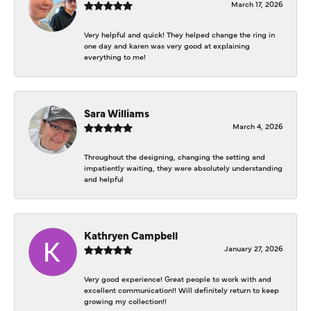
March 17, 2026
Very helpful and quick! They helped change the ring in
one day and karen was very good at explaining
everything to me!
Sara Williams
March 4, 2026
Throughout the designing, changing the setting and
impatiently waiting, they were absolutely understanding
and helpful
Kathryen Campbell
January 27, 2026
Very good experience! Great people to work with and
excellent communication!! Will definitely return to keep
growing my collection!!