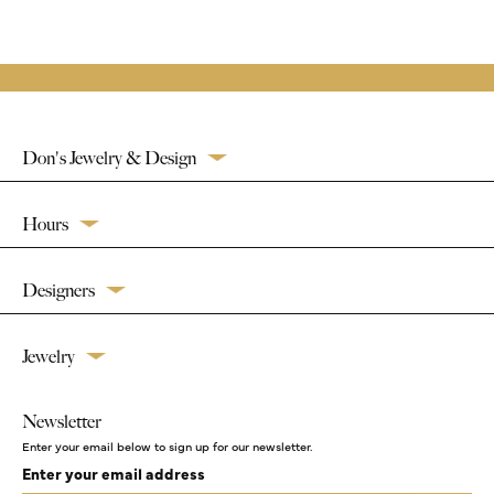
Don's Jewelry & Design
Hours
Designers
Jewelry
Newsletter
Enter your email below to sign up for our newsletter.
Enter your email address