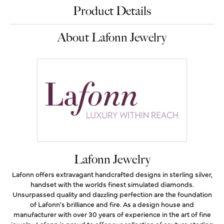
Product Details
About Lafonn Jewelry
Lafonn Jewelry
Lafonn offers extravagant handcrafted designs in sterling silver,
handset with the worlds finest simulated diamonds.
Unsurpassed quality and dazzling perfection are the foundation
of Lafonn's brilliance and fire. As a design house and
manufacturer with over 30 years of experience in the art of fine