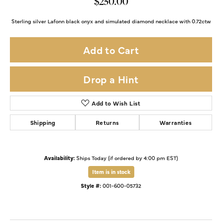
$250.00
Sterling silver Lafonn black onyx and simulated diamond necklace with 0.72ctw
Add to Cart
Drop a Hint
Add to Wish List
Shipping
Returns
Warranties
Availability:
Ships Today (if ordered by 4:00 pm EST)
Item is in stock
Style #:
001-600-05732