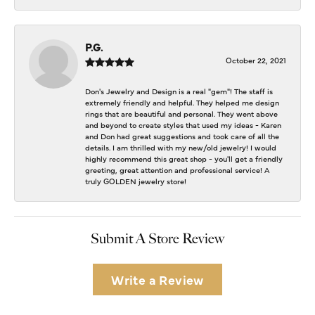
P.G.
October 22, 2021
Don's Jewelry and Design is a real "gem"! The staff is
extremely friendly and helpful. They helped me design
rings that are beautiful and personal. They went above
and beyond to create styles that used my ideas - Karen
and Don had great suggestions and took care of all the
details. I am thrilled with my new/old jewelry! I would
highly recommend this great shop - you'll get a friendly
greeting, great attention and professional service! A
truly GOLDEN jewelry store!
Submit A Store Review
Write a Review