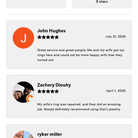
5 stars
John Hughes
July 27, 2026
Great service and great people. Me and my wife got our
rings here and could not be more happy with how they
turned out.
Zachery Dlouhy
April 1, 2026
My wife's ring was repaired, and they did an amazing
job. Would definitely recommend using Don's jewelry.
ryker miller