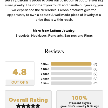
jewelry, Lafonn is proud to offer our collection of couture sterling
silver jewelry. The moment you touch and handle our jewelry, you
will experience the difference. Lafonn products give the
opportunity to own a beautiful, well made piece of jewelry at a
price that is within reach.
More from Lafonn Jewelry:
Bracelets
,
Necklaces
,
Pendants
,
Earrings
and
Rings
Reviews
5 Star
(
6
)
4.8
4 Star
(
0
)
3 Star
(
0
)
2 Star
(
0
)
OUT OF 5
1 Star
(
0
)
100%
Overall Rating
of recent buyers
gave Don's Jewelry & Design