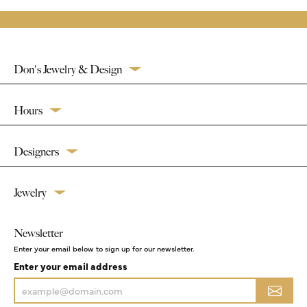
Don's Jewelry & Design
Hours
Designers
Jewelry
Newsletter
Enter your email below to sign up for our newsletter.
Enter your email address