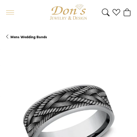
Toggle Search 
Toggle My 
Toggl
Mens Wedding Bands