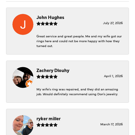
John Hughes
July 27, 2026
Great service and great people. Me and my wife got our
rings here and could not be more happy with how they
turned out.
Zachery Dlouhy
April 1, 2026
My wife's ring was repaired, and they did an amazing
job. Would definitely recommend using Don's jewelry.
ryker miller
March 17, 2026