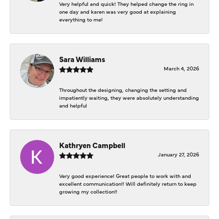
Very helpful and quick! They helped change the ring in
one day and karen was very good at explaining
everything to me!
Sara Williams
March 4, 2026
Throughout the designing, changing the setting and
impatiently waiting, they were absolutely understanding
and helpful
Kathryen Campbell
January 27, 2026
Very good experience! Great people to work with and
excellent communication!! Will definitely return to keep
growing my collection!!