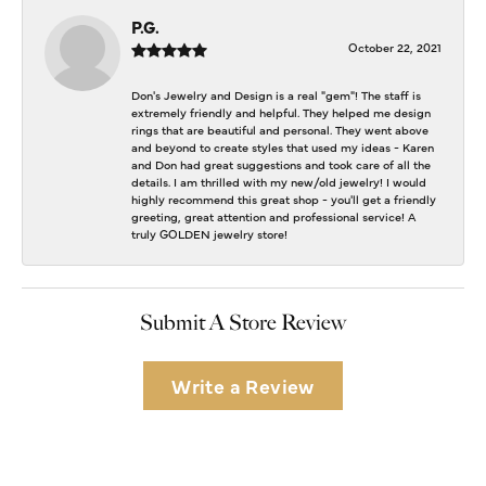
P.G.
October 22, 2021
Don's Jewelry and Design is a real "gem"! The staff is
extremely friendly and helpful. They helped me design
rings that are beautiful and personal. They went above
and beyond to create styles that used my ideas - Karen
and Don had great suggestions and took care of all the
details. I am thrilled with my new/old jewelry! I would
highly recommend this great shop - you'll get a friendly
greeting, great attention and professional service! A
truly GOLDEN jewelry store!
Submit A Store Review
Write a Review