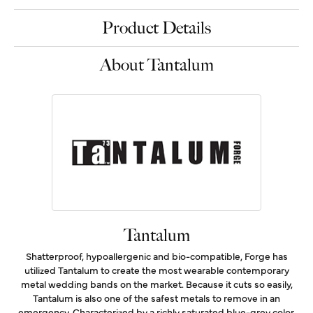
Product Details
About Tantalum
Tantalum
Shatterproof, hypoallergenic and bio-compatible, Forge has
utilized Tantalum to create the most wearable contemporary
metal wedding bands on the market. Because it cuts so easily,
Tantalum is also one of the safest metals to remove in an
emergency. Characterized by a richly saturated blue-grey color,