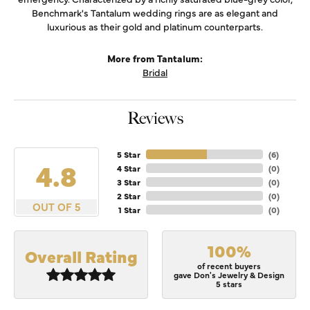
Benchmark's Tantalum wedding rings are as elegant and
luxurious as their gold and platinum counterparts.
More from Tantalum:
Bridal
Reviews
5 Star
(
6
)
4.8
4 Star
(
0
)
3 Star
(
0
)
2 Star
(
0
)
OUT OF 5
1 Star
(
0
)
100%
Overall Rating
of recent buyers
gave Don's Jewelry & Design
5 stars