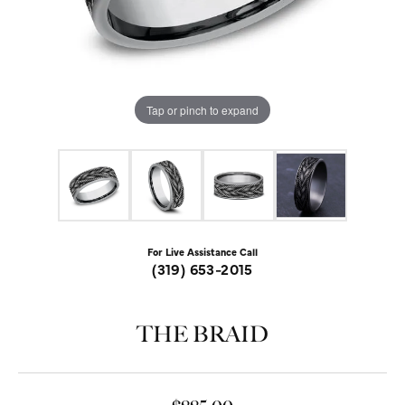
Tap or pinch to expand
For Live Assistance Call
(319) 653-2015
THE BRAID