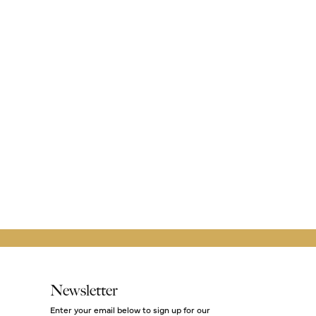
Newsletter
Enter your email below to sign up for our