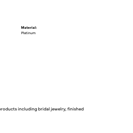
Material:
Platinum
products including bridal jewelry, finished