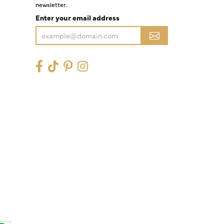
newsletter.
Enter your email address