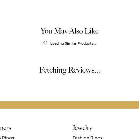
You May Also Like
Loading Similar Products...
Fetching Reviews...
ners
Jewelry
n Rings
Fashion Rings