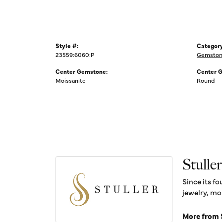
Style #:
Category
23559:6060:P
Gemston
Center Gemstone:
Center 
Moissanite
Round
Stuller
Since its fo
jewelry, mo
More from S