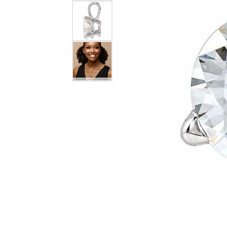
Silver Earrings
Chains
Diamond Earring Jackets
Earring Jackets