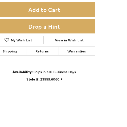
Add to Cart
Drop a Hint
My Wish List
View in Wish List
Shipping
Returns
Warranties
Availability:
Ships in 7-10 Business Days
Style #:
23559:6060:P
Click to zoom