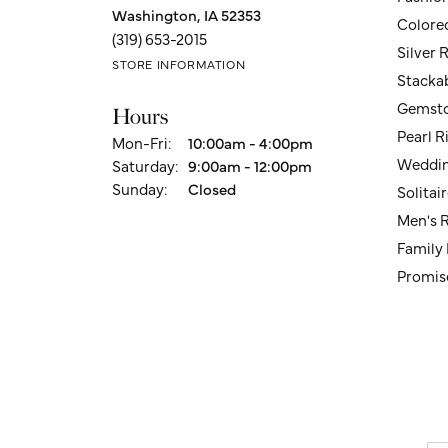
Washington, IA 52353
Colore
(319) 653-2015
Silver 
STORE INFORMATION
Stacka
Gemsto
Hours
Pearl R
Monday - Friday:
Mon-Fri:
10:00am - 4:00pm
Weddin
Saturday:
9:00am - 12:00pm
Sunday:
Closed
Solita
Men's 
Family
Promis