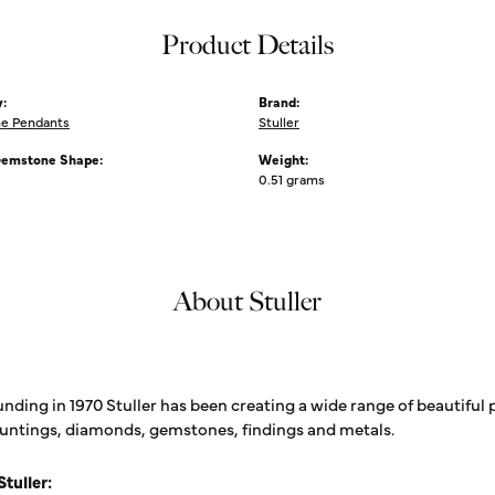
Product Details
:
Brand:
e Pendants
Stuller
Gemstone Shape:
Weight:
0.51 grams
About Stuller
unding in 1970 Stuller has been creating a wide range of beautiful 
untings, diamonds, gemstones, findings and metals.
tuller: