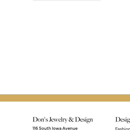
Don's Jewelry & Design
Desig
116 South Iowa Avenue
Fashio