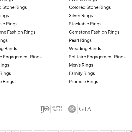
d Stone Rings
Colored Stone Rings
Rings
Silver Rings
ble Rings
Stackable Rings
ne Fashion Rings
Gemstone Fashion Rings
ings
Pearl Rings
g Bands
Wedding Bands
ire Engagement Rings
Solitaire Engagement Rings
Rings
Men's Rings
 Rings
Family Rings
e Rings
Promise Rings