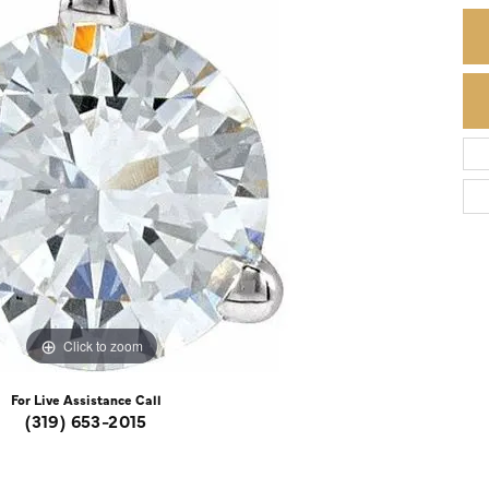
Colored Stone Rings
Cufflinks
Silver
Chains
Stackable
Specials
Gemstone Fashion
Pearl Rings
Click to zoom
For Live Assistance Call
(319) 653-2015