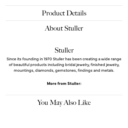
$918.58
14K Yellow Gold Gold Natural Emerald & 1/8 CTW Natural Diamond Spike
Earrings
Add to Cart
Drop a Hint
My Wish List
View in Wish List
Shipping
Returns
Warranties
Availability:
Ships in 7-10 Business Days
Style #:
688829:600:P