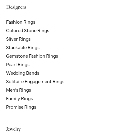
You May Also Like
Loading Similar Products...
Fetching Reviews...
Don's Jewelry & Design
Hours
Designers