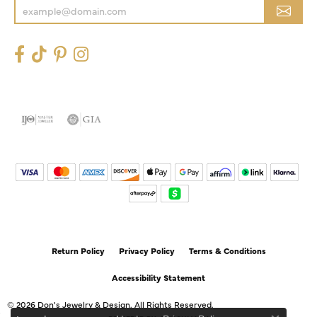
Return Policy
Privacy Policy
Terms & Conditions
Accessibility Statement
© 2026 Don's Jewelry & Design. All Rights Reserved.
POWERED BY:
PUNCHMARK