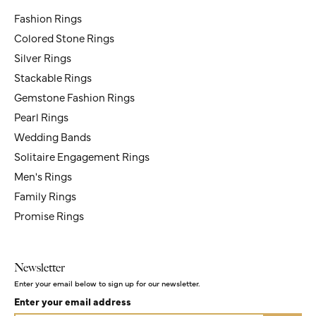
Jewelry
Newsletter
Enter your email below to sign up for our newsletter.
Enter your email address