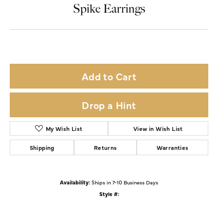
Double tap or pinch to zoom
For Live Assistance Call
(319) 653-2015
Spike Earrings