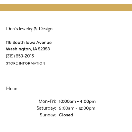
Product Details
About Stuller
Stuller
Since its founding in 1970 Stuller has been creating a wide range
of beautiful products including bridal jewelry, finished jewelry,
mountings, diamonds, gemstones, findings and metals.
More from Stuller: