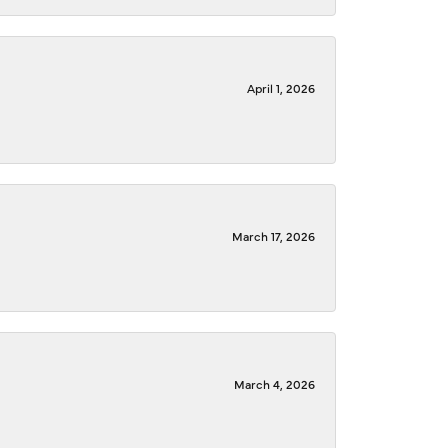
April 1, 2026
March 17, 2026
March 4, 2026