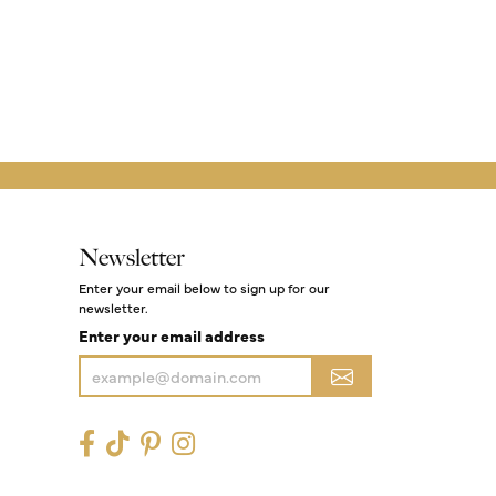
Newsletter
Enter your email below to sign up for our
newsletter.
Enter your email address