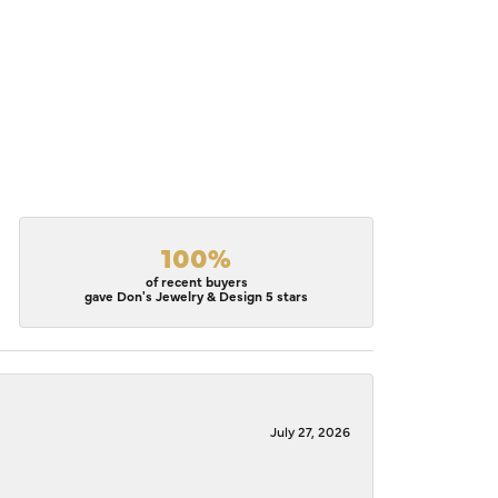
100%
of recent buyers
gave Don's Jewelry & Design 5 stars
July 27, 2026