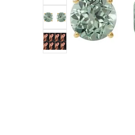
Silver Earrings
Chains
Diamond Earring Jackets
Earring Jackets