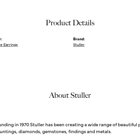
Product Details
:
Brand:
 Earrings
Stuller
About Stuller
unding in 1970 Stuller has been creating a wide range of beautiful 
untings, diamonds, gemstones, findings and metals.