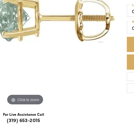
L
Colored Stone Rings
Cufflinks
Silver
Chains
W
Stackable
Specials
Gemstone Fashion
Pearl Rings
Click to zoom
For Live Assistance Call
(319) 653-2015