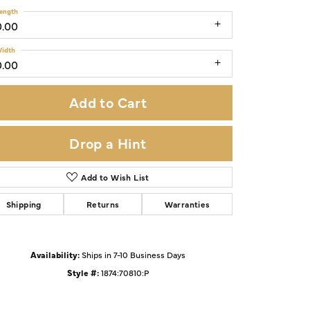
ength
0.00
idth
0.00
Add to Cart
Drop a Hint
Add to Wish List
Shipping
Returns
Warranties
Click to zoom
Availability:
Ships in 7-10 Business Days
Style #:
1874:70810:P