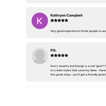
Kathryen Campbell
Very good experience! Great people to wor
P.G.
Don's Jewelry and Design is a real "gem"! 
to create styles that used my ideas - Kare
this great shop - you'll get a friendly gre