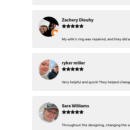
Zachery Dlouhy
My wife's ring was repaired, and they did
ryker miller
Very helpful and quick! They helped change
Sara Williams
Throughout the designing, changing the se