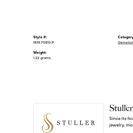
Style #:
Category
1874:70810:P
Gemstone
Weight:
1.22 grams
Stuller
Since its fo
jewelry, mo