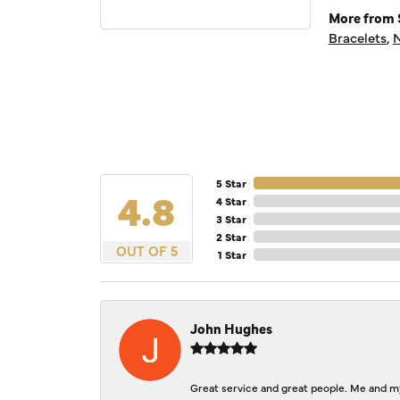
More from S
Bracelets
,
N
5 Star
4.8
4 Star
3 Star
2 Star
OUT OF 5
1 Star
John Hughes
Great service and great people. Me and my