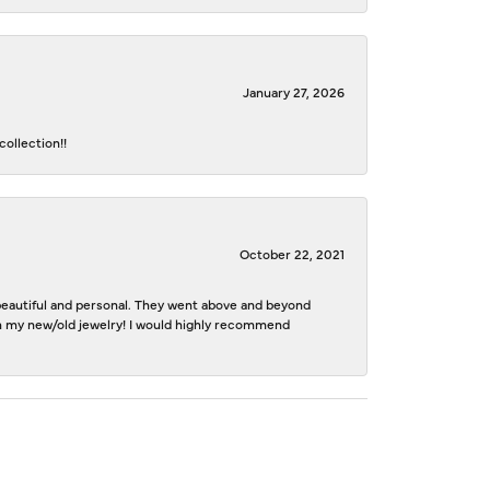
January 27, 2026
ollection!!
October 22, 2021
e beautiful and personal. They went above and beyond
ith my new/old jewelry! I would highly recommend