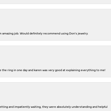
 an amazing job. Would definitely recommend using Don's jewelry.
 the ring in one day and karen was very good at explaining everything to me!
tting and impatiently waiting, they were absolutely understanding and helpful