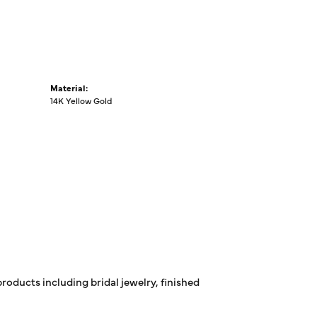
Material:
14K Yellow Gold
products including bridal jewelry, finished