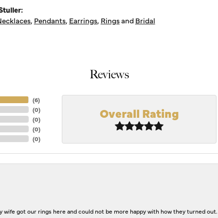
tuller:
ecklaces
,
Pendants
,
Earrings
,
Rings
and
Bridal
Reviews
(
6
)
Overall Rating
(
0
)
(
0
)
(
0
)
(
0
)
 wife got our rings here and could not be more happy with how they turned out.