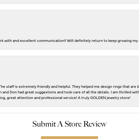
k with and excellent communication!! Will definitely return to keep growing my c
The staff is extremely friendly and helpful. They helped me design rings that ar
n and Don had great suggestions and took care of all the details. I am thrilled w
eting, great attention and professional service! A truly GOLDEN jewelry store!
Submit A Store Review