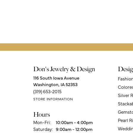
Don's Jewelry & Design
Desig
116 South Iowa Avenue
Fashio
Washington, IA 52353
Colore
(319) 653-2015
Silver 
STORE INFORMATION
Stacka
Gemsto
Hours
Pearl R
Monday - Friday:
Mon-Fri:
10:00am - 4:00pm
Weddin
Saturday:
9:00am - 12:00pm