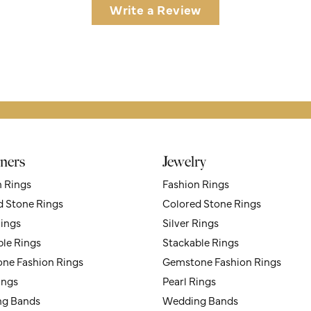
Write a Review
ners
Jewelry
n Rings
Fashion Rings
d Stone Rings
Colored Stone Rings
Rings
Silver Rings
ble Rings
Stackable Rings
ne Fashion Rings
Gemstone Fashion Rings
ings
Pearl Rings
g Bands
Wedding Bands