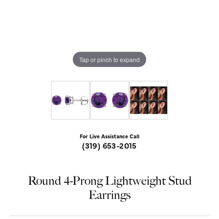
Tap or pinch to expand
For Live Assistance Call
(319) 653-2015
Round 4-Prong Lightweight Stud
Earrings