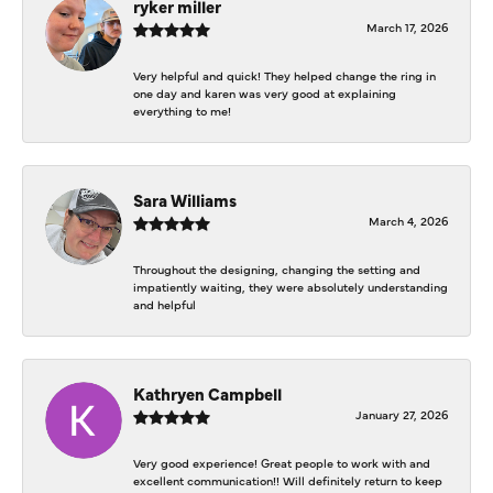
ryker miller
March 17, 2026
Very helpful and quick! They helped change the ring in
one day and karen was very good at explaining
everything to me!
Sara Williams
March 4, 2026
Throughout the designing, changing the setting and
impatiently waiting, they were absolutely understanding
and helpful
Kathryen Campbell
January 27, 2026
Very good experience! Great people to work with and
excellent communication!! Will definitely return to keep