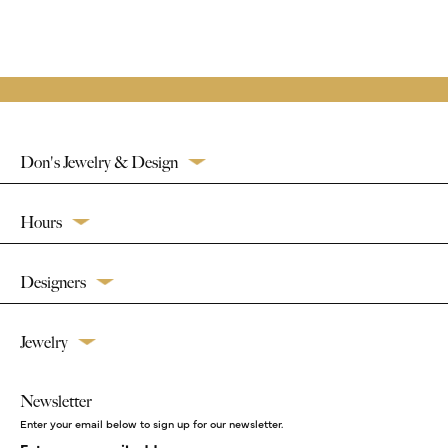
Don's Jewelry & Design
Hours
Designers
Jewelry
Newsletter
Enter your email below to sign up for our newsletter.