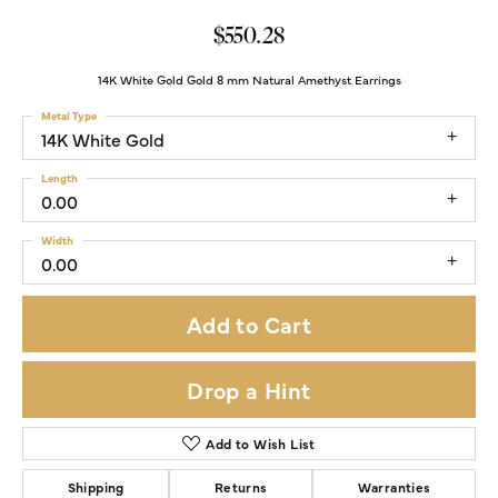
$550.28
14K White Gold Gold 8 mm Natural Amethyst Earrings
Metal Type
14K White Gold
Length
0.00
Width
0.00
Add to Cart
Drop a Hint
Add to Wish List
Shipping
Returns
Warranties