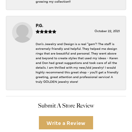
growing my collection!!
P.G.
October 22, 2021
Don's Jewelry and Design is a real "gem"! The staff is
extremely friendly and helpful. They helped me design
rings that are beautiful and personal. They went above
and beyond to create styles that used my ideas - Karen
and Don had great suggestions and took care of all the
details. I am thrilled with my new/old jewelry! I would
highly recommend this great shop - you'll get a friendly
greeting, great attention and professional service! A
truly GOLDEN jewelry store!
Submit A Store Review
Write a Review