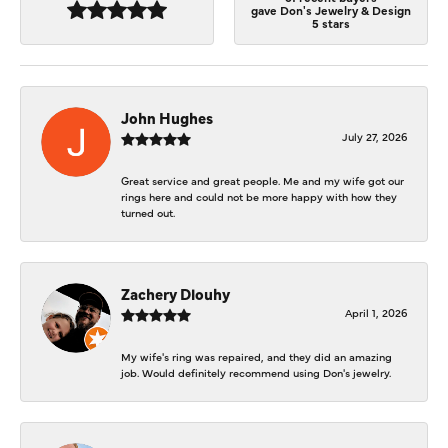
gave Don's Jewelry & Design
5 stars
John Hughes
July 27, 2026
Great service and great people. Me and my wife got our
rings here and could not be more happy with how they
turned out.
Zachery Dlouhy
April 1, 2026
My wife's ring was repaired, and they did an amazing
job. Would definitely recommend using Don's jewelry.