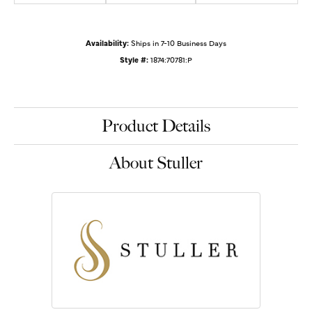
Availability:
Ships in 7-10 Business Days
Style #:
1874:70781:P
Product Details
About Stuller