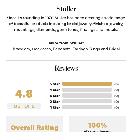
Stuller
Since its founding in 1970 Stuller has been creating a wide range
of beautiful products including bridal jewelry, finished jewelry,
mountings, diamonds, gemstones, findings and metals.
More from Stuller:
Bracelets
,
Necklaces
,
Pendants
,
Earrings
,
Rings
and
Bridal
Reviews
5 Star
(
6
)
4.8
4 Star
(
0
)
3 Star
(
0
)
2 Star
(
0
)
OUT OF 5
1 Star
(
0
)
100%
Overall Rating
of recent buyers