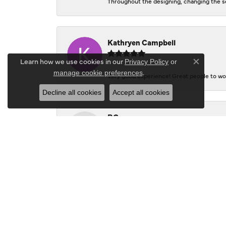
Throughout the designing, changing the se
Kathryen Campbell
Learn how we use cookies in our
Privacy Policy
or
Close co
.
manage cookie preferences
Very good experience! Great people to wor
Decline all cookies
Accept all cookies
P.G.
Don's Jewelry and Design is a real "gem"! 
to create styles that used my ideas - Kare
this great shop - you'll get a friendly gre