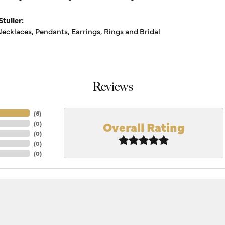
tuller:
ecklaces
,
Pendants
,
Earrings
,
Rings
and
Bridal
Reviews
(
6
)
Overall Rating
(
0
)
(
0
)
(
0
)
(
0
)