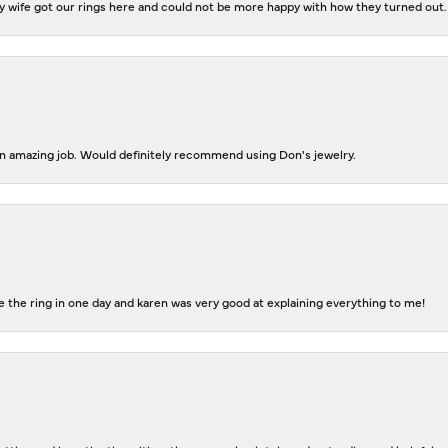
 wife got our rings here and could not be more happy with how they turned out.
 an amazing job. Would definitely recommend using Don's jewelry.
 the ring in one day and karen was very good at explaining everything to me!