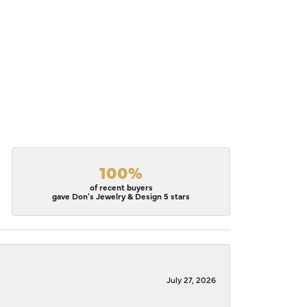
100%
of recent buyers
gave Don's Jewelry & Design 5 stars
July 27, 2026