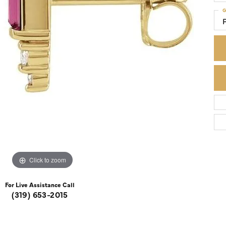
G
Colored Stone Rings
Cufflinks
Silver
Chains
Stackable
Specials
Gemstone Fashion
Pearl Rings
Click to zoom
For Live Assistance Call
(319) 653-2015