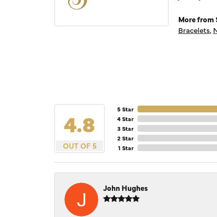
More from S
Bracelets
,
N
5 Star
4.8
4 Star
3 Star
2 Star
OUT OF 5
1 Star
John Hughes