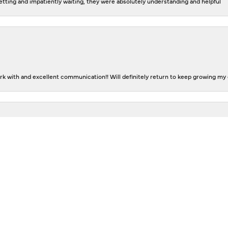
tting and impatiently waiting, they were absolutely understanding and helpful
nsent popup
k with and excellent communication!! Will definitely return to keep growing my c
The staff is extremely friendly and helpful. They helped me design rings that ar
n and Don had great suggestions and took care of all the details. I am thrilled w
eting, great attention and professional service! A truly GOLDEN jewelry store!
Submit A Store Review