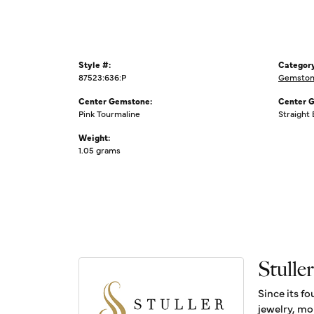
Style #:
Category
87523:636:P
Gemstone
Center Gemstone:
Center 
Pink Tourmaline
Straight
Weight:
1.05 grams
Stuller
Since its fo
jewelry, mo