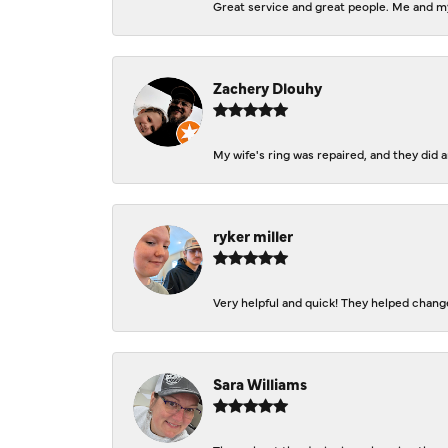
Great service and great people. Me and my
Zachery Dlouhy
My wife's ring was repaired, and they did
ryker miller
Very helpful and quick! They helped change
Sara Williams