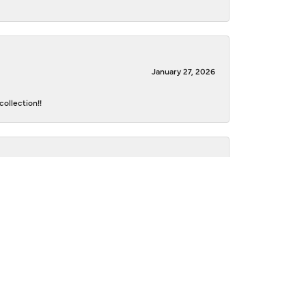
January 27, 2026
ollection!!
October 22, 2021
e beautiful and personal. They went above and beyond
ith my new/old jewelry! I would highly recommend