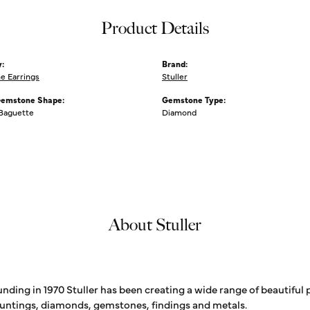
Product Details
:
Brand:
 Earrings
Stuller
Gemstone Shape:
Gemstone Type:
 Baguette
Diamond
About Stuller
unding in 1970 Stuller has been creating a wide range of beautiful 
untings, diamonds, gemstones, findings and metals.