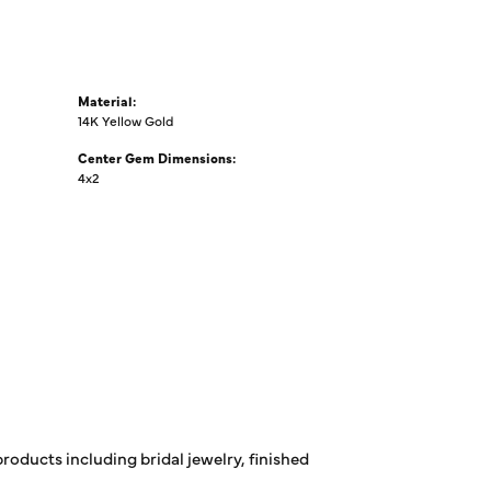
Material:
14K Yellow Gold
Center Gem Dimensions:
4x2
products including bridal jewelry, finished