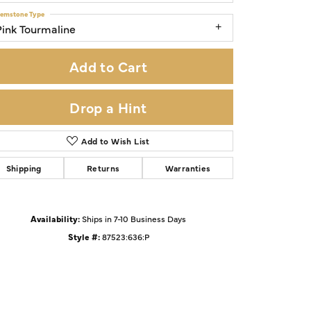
emstone Type
Pink Tourmaline
Add to Cart
Drop a Hint
Add to Wish List
Shipping
Returns
Warranties
Availability:
Ships in 7-10 Business Days
Click to zoom
Style #:
87523:636:P