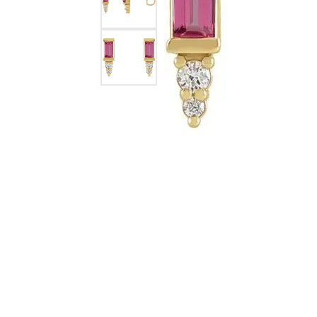
Silver Earrings
Chains
Diamond Earring Jackets
Earring Jackets