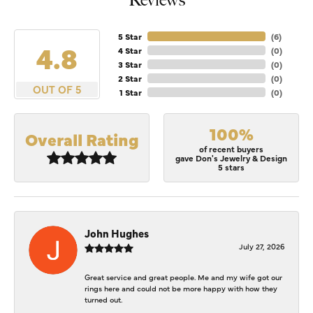
Reviews
5 Star
(
6
)
4.8
4 Star
(
0
)
3 Star
(
0
)
2 Star
(
0
)
OUT OF 5
1 Star
(
0
)
100%
Overall Rating
of recent buyers
gave Don's Jewelry & Design
5 stars
John Hughes
July 27, 2026
Great service and great people. Me and my wife got our
rings here and could not be more happy with how they
turned out.