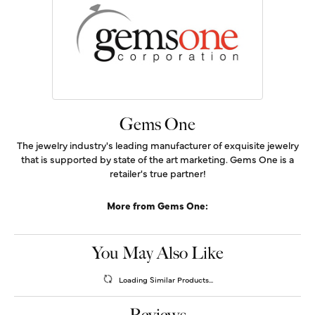
Gems One
The jewelry industry's leading manufacturer of exquisite jewelry
that is supported by state of the art marketing. Gems One is a
retailer's true partner!
More from Gems One:
You May Also Like
Loading Similar Products...