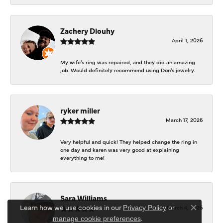
Zachery Dlouhy
April 1, 2026
My wife's ring was repaired, and they did an amazing
job. Would definitely recommend using Don's jewelry.
ryker miller
March 17, 2026
Very helpful and quick! They helped change the ring in
one day and karen was very good at explaining
everything to me!
Sara Williams
Learn how we use cookies in our
March 4, 2026
Privacy Policy
or
Close co
.
manage cookie preferences