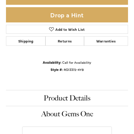
Drop a Hint
Add to Wish List
Shipping
Returns
Warranties
Availability:
Call for Availability
Style #:
RG13372-4YB
Product Details
About Gems One