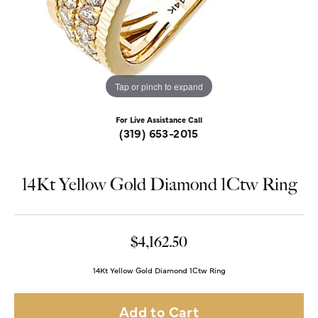
Tap or pinch to expand
For Live Assistance Call
(319) 653-2015
14Kt Yellow Gold Diamond 1Ctw Ring
$4,162.50
14Kt Yellow Gold Diamond 1Ctw Ring
Add to Cart