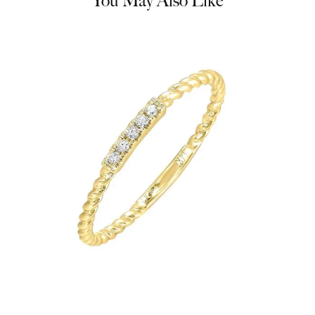
You May Also Like