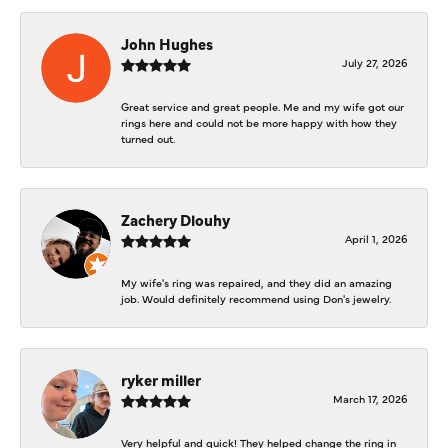
John Hughes
July 27, 2026
Great service and great people. Me and my wife got our
rings here and could not be more happy with how they
turned out.
Zachery Dlouhy
April 1, 2026
My wife's ring was repaired, and they did an amazing
job. Would definitely recommend using Don's jewelry.
ryker miller
March 17, 2026
Very helpful and quick! They helped change the ring in