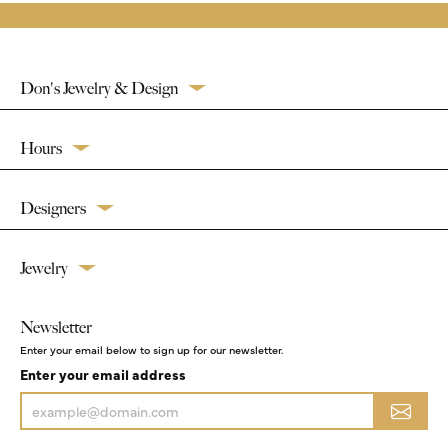
Don's Jewelry & Design
Hours
Designers
Jewelry
Newsletter
Enter your email below to sign up for our newsletter.
Enter your email address