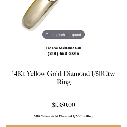
Tap or pinch to expand
For Live Assistance Call
(319) 653-2015
14Kt Yellow Gold Diamond 1/50Ctw
Ring
$1,350.00
14Kt Yellow Gold Diamond 1/50Ctw Ring