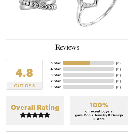
Reviews
5 Star
(
6
)
4.8
4 Star
(
0
)
3 Star
(
0
)
2 Star
(
0
)
OUT OF 5
1 Star
(
0
)
100%
Overall Rating
of recent buyers
gave Don's Jewelry & Design
5 stars