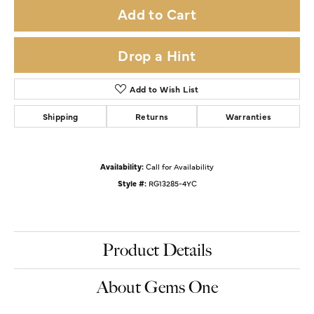
Add to Cart
Drop a Hint
Add to Wish List
Shipping
Returns
Warranties
Availability:
Call for Availability
Style #:
RG13285-4YC
Product Details
About Gems One