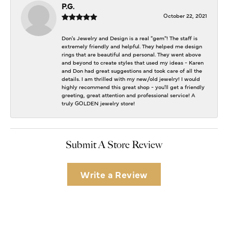
P.G.
October 22, 2021
Don's Jewelry and Design is a real "gem"! The staff is
extremely friendly and helpful. They helped me design
rings that are beautiful and personal. They went above
and beyond to create styles that used my ideas - Karen
and Don had great suggestions and took care of all the
details. I am thrilled with my new/old jewelry! I would
highly recommend this great shop - you'll get a friendly
greeting, great attention and professional service! A
truly GOLDEN jewelry store!
Submit A Store Review
Write a Review