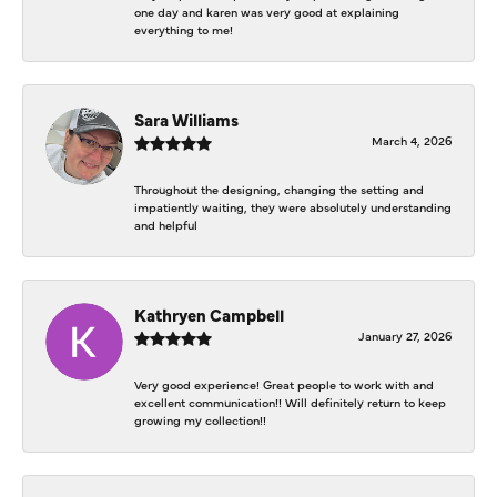
one day and karen was very good at explaining
everything to me!
Sara Williams
March 4, 2026
Throughout the designing, changing the setting and
impatiently waiting, they were absolutely understanding
and helpful
Kathryen Campbell
January 27, 2026
Very good experience! Great people to work with and
excellent communication!! Will definitely return to keep
growing my collection!!