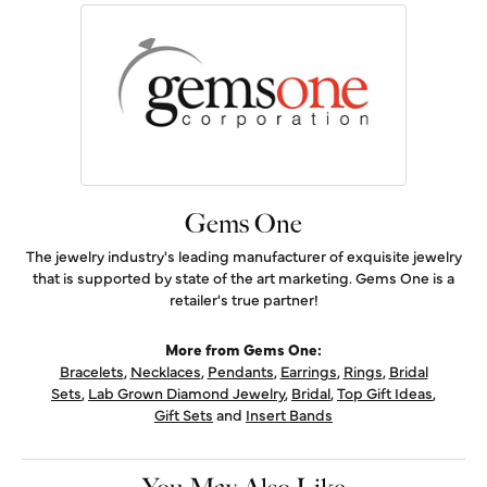
Gems One
The jewelry industry's leading manufacturer of exquisite jewelry
that is supported by state of the art marketing. Gems One is a
retailer's true partner!
More from Gems One:
Bracelets
,
Necklaces
,
Pendants
,
Earrings
,
Rings
,
Bridal
Sets
,
Lab Grown Diamond Jewelry
,
Bridal
,
Top Gift Ideas
,
Gift Sets
and
Insert Bands