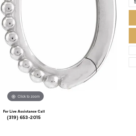
S
Colored Stone Rings
Cufflinks
Silver
Chains
Stackable
Specials
Gemstone Fashion
Pearl Rings
Click to zoom
For Live Assistance Call
(319) 653-2015