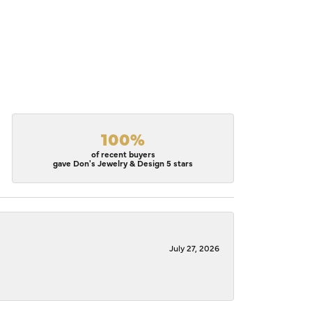
100%
of recent buyers
gave Don's Jewelry & Design 5 stars
July 27, 2026