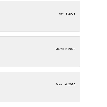
April 1, 2026
March 17, 2026
March 4, 2026