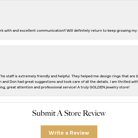
k with and excellent communication!! Will definitely return to keep growing my c
The staff is extremely friendly and helpful. They helped me design rings that ar
n and Don had great suggestions and took care of all the details. I am thrilled w
eting, great attention and professional service! A truly GOLDEN jewelry store!
Submit A Store Review
Write a Review