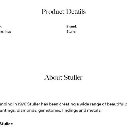
Product Details
:
Brand:
Earrings
Stuller
About Stuller
unding in 1970 Stuller has been creating a wide range of beautiful 
untings, diamonds, gemstones, findings and metals.
tuller: