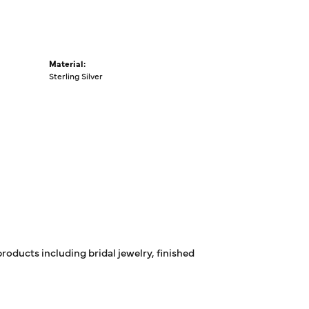
Material:
Sterling Silver
products including bridal jewelry, finished