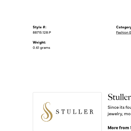
Style #:
Category
88715:128:P
Fashion 
Weight:
0.61 grams
Stuller
Since its fo
jewelry, mo
More from S