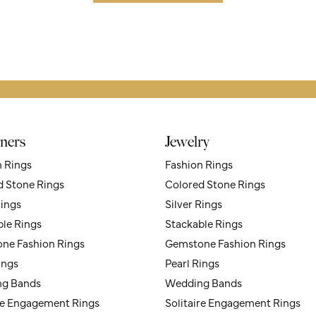
ners
Jewelry
n Rings
Fashion Rings
d Stone Rings
Colored Stone Rings
Rings
Silver Rings
ble Rings
Stackable Rings
ne Fashion Rings
Gemstone Fashion Rings
ings
Pearl Rings
g Bands
Wedding Bands
ire Engagement Rings
Solitaire Engagement Rings