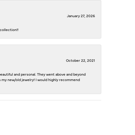
January 27, 2026
ollection!!
October 22, 2021
e beautiful and personal. They went above and beyond
ith my new/old jewelry! I would highly recommend