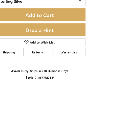
terling Silver
Add to Cart
Drop a Hint
Add to Wish List
Shipping
Returns
Warranties
Availability:
Ships in 7-10 Business Days
Style #:
88715:128:P
Click to zoom