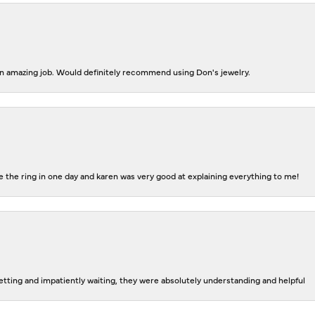
 an amazing job. Would definitely recommend using Don's jewelry.
 the ring in one day and karen was very good at explaining everything to me!
tting and impatiently waiting, they were absolutely understanding and helpful