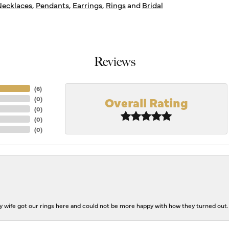
ecklaces
,
Pendants
,
Earrings
,
Rings
and
Bridal
Reviews
(
6
)
Overall Rating
(
0
)
(
0
)
(
0
)
(
0
)
 wife got our rings here and could not be more happy with how they turned out.