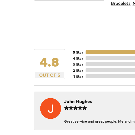
Bracelets
,
N
5 Star
4.8
4 Star
3 Star
2 Star
OUT OF 5
1 Star
John Hughes
Great service and great people. Me and my