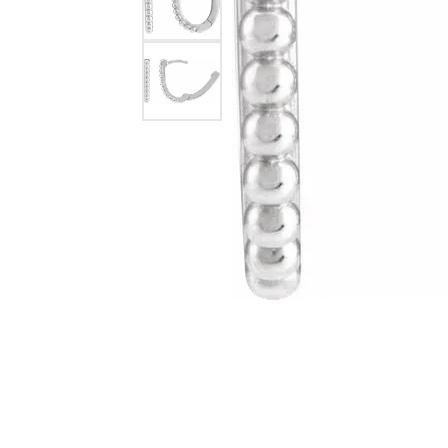
Silver Earrings
Chains
Diamond Earring Jackets
Earring Jackets