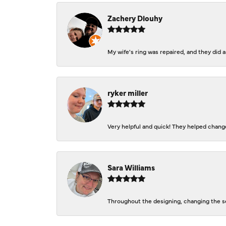
Zachery Dlouhy
My wife's ring was repaired, and they did
ryker miller
Very helpful and quick! They helped change
Sara Williams
Throughout the designing, changing the se