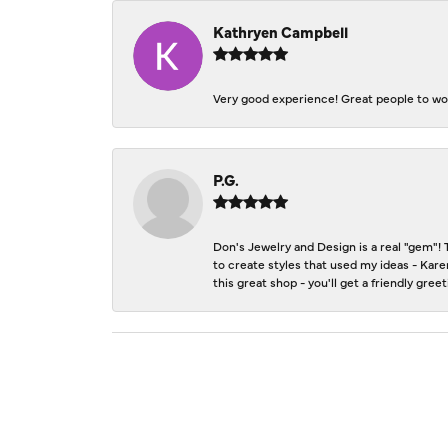
Kathryen Campbell
Very good experience! Great people to wor
P.G.
Don's Jewelry and Design is a real "gem"! 
to create styles that used my ideas - Kare
this great shop - you'll get a friendly gre