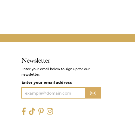
Newsletter
Enter your email below to sign up for our
newsletter.
Enter your email address