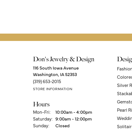
Don's Jewelry & Design
Desig
116 South Iowa Avenue
Fashio
Washington, IA 52353
Colore
(319) 653-2015
Silver 
STORE INFORMATION
Stacka
Gemsto
Hours
Pearl R
Monday - Friday:
Mon-Fri:
10:00am - 4:00pm
Weddin
Saturday:
9:00am - 12:00pm
Sunday:
Closed
Solita