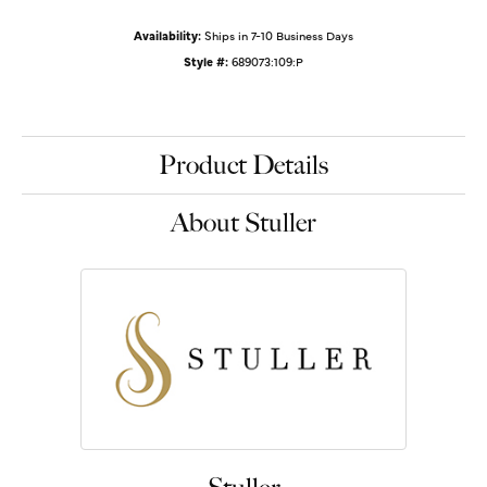
Availability:
Ships in 7-10 Business Days
Style #:
689073:109:P
Product Details
About Stuller