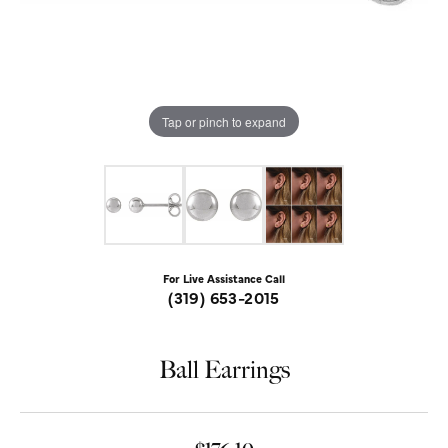
Tap or pinch to expand
For Live Assistance Call
(319) 653-2015
Ball Earrings