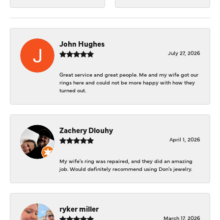
John Hughes
July 27, 2026
Great service and great people. Me and my wife got our
rings here and could not be more happy with how they
turned out.
Zachery Dlouhy
April 1, 2026
My wife's ring was repaired, and they did an amazing
job. Would definitely recommend using Don's jewelry.
ryker miller
March 17, 2026