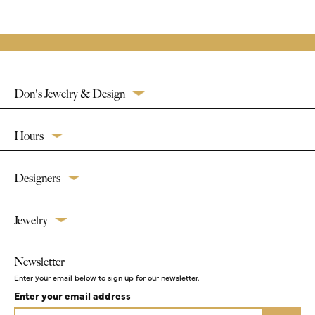
Don's Jewelry & Design
Hours
Designers
Jewelry
Newsletter
Enter your email below to sign up for our newsletter.
Enter your email address