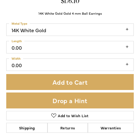
$176.10
14K White Gold Gold 4 mm Ball Earrings
Metal Type
14K White Gold
Length
0.00
Width
0.00
Add to Cart
Drop a Hint
Add to Wish List
Shipping
Returns
Warranties