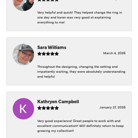
Very helpful and quick! They helped change the ring in
one day and karen was very good at explaining
everything to me!
Sara Williams
March 4, 2026
Throughout the designing, changing the setting and
impatiently waiting, they were absolutely understanding
and helpful
Kathryen Campbell
January 27, 2026
Very good experience! Great people to work with and
excellent communication!! Will definitely return to keep
growing my collection!!