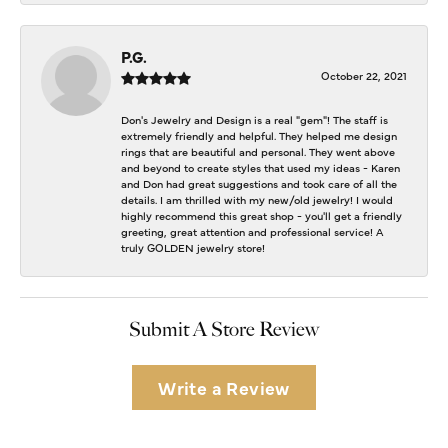
P.G.
October 22, 2021
Don's Jewelry and Design is a real "gem"! The staff is
extremely friendly and helpful. They helped me design
rings that are beautiful and personal. They went above
and beyond to create styles that used my ideas - Karen
and Don had great suggestions and took care of all the
details. I am thrilled with my new/old jewelry! I would
highly recommend this great shop - you'll get a friendly
greeting, great attention and professional service! A
truly GOLDEN jewelry store!
Submit A Store Review
Write a Review