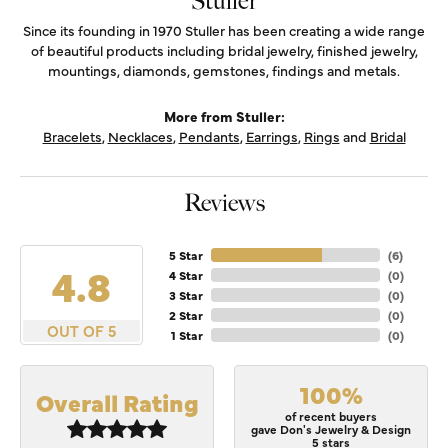
Stuller
Since its founding in 1970 Stuller has been creating a wide range
of beautiful products including bridal jewelry, finished jewelry,
mountings, diamonds, gemstones, findings and metals.
More from Stuller:
Bracelets
,
Necklaces
,
Pendants
,
Earrings
,
Rings
and
Bridal
Reviews
5 Star
(
6
)
4.8
4 Star
(
0
)
3 Star
(
0
)
2 Star
(
0
)
OUT OF 5
1 Star
(
0
)
100%
Overall Rating
of recent buyers
gave Don's Jewelry & Design
5 stars