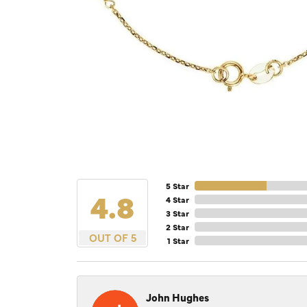
5 Star
4.8
4 Star
3 Star
2 Star
OUT OF 5
1 Star
John Hughes