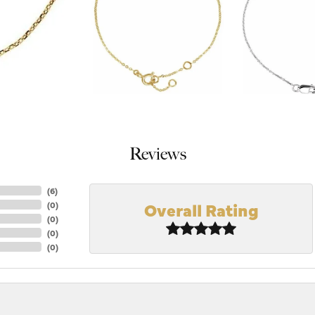
Reviews
(
6
)
Overall Rating
(
0
)
(
0
)
(
0
)
(
0
)