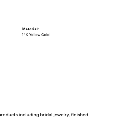
Material:
14K Yellow Gold
products including bridal jewelry, finished