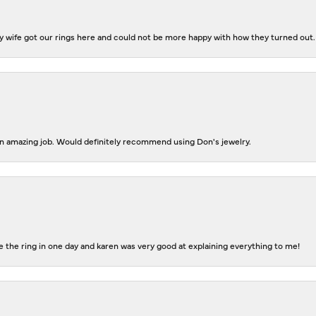
 wife got our rings here and could not be more happy with how they turned out.
 an amazing job. Would definitely recommend using Don's jewelry.
 the ring in one day and karen was very good at explaining everything to me!