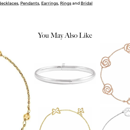
ecklaces
,
Pendants
,
Earrings
,
Rings
and
Bridal
You May Also Like