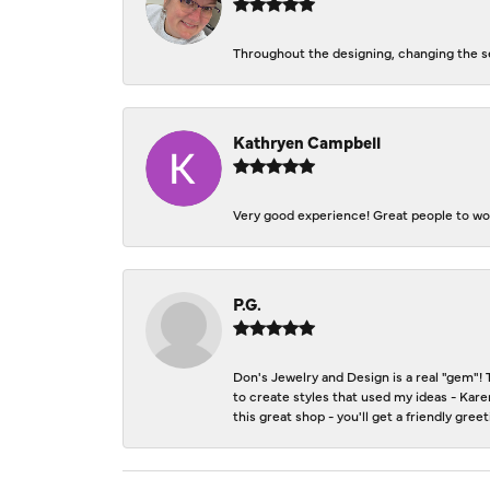
Throughout the designing, changing the se
Kathryen Campbell
Very good experience! Great people to wor
P.G.
Don's Jewelry and Design is a real "gem"! 
to create styles that used my ideas - Kare
this great shop - you'll get a friendly gre