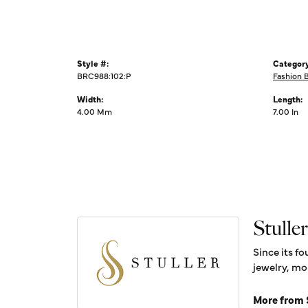
Style #:
Category
BRC988:102:P
Fashion 
Width:
Length:
4.00 Mm
7.00 In
Stuller
Since its fo
jewelry, mo
More from S