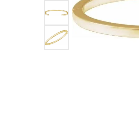
Silver Earrings
Chains
Diamond Earring Jackets
Earring Jackets