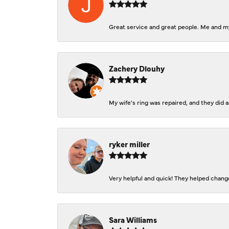
Great service and great people. Me and my
Zachery Dlouhy
My wife's ring was repaired, and they did
ryker miller
Very helpful and quick! They helped change
Sara Williams