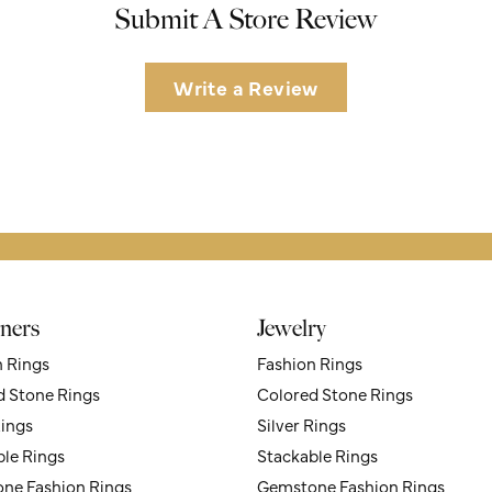
Submit A Store Review
Write a Review
ners
Jewelry
n Rings
Fashion Rings
d Stone Rings
Colored Stone Rings
Rings
Silver Rings
ble Rings
Stackable Rings
ne Fashion Rings
Gemstone Fashion Rings