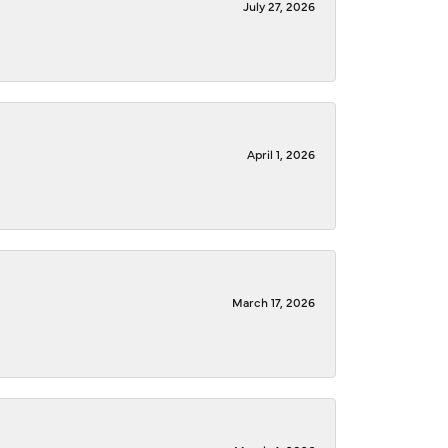
July 27, 2026
April 1, 2026
March 17, 2026