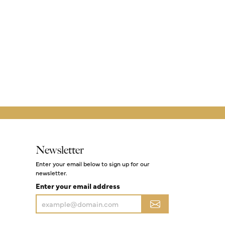
Newsletter
Enter your email below to sign up for our
newsletter.
Enter your email address