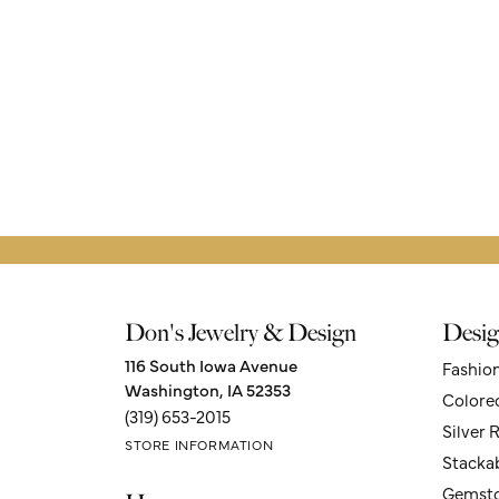
Don's Jewelry & Design
Desig
116 South Iowa Avenue
Fashio
Washington, IA 52353
Colore
(319) 653-2015
Silver 
STORE INFORMATION
Stacka
Gemsto