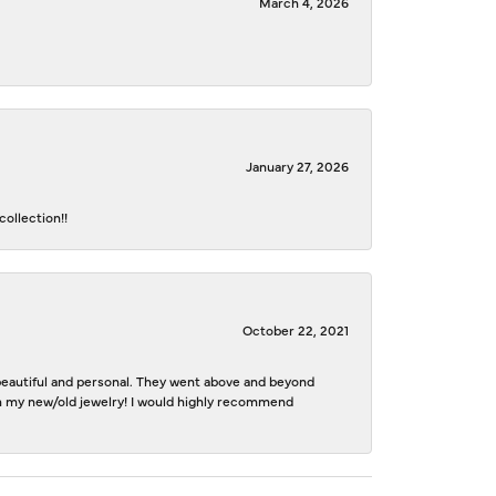
March 4, 2026
January 27, 2026
ollection!!
October 22, 2021
e beautiful and personal. They went above and beyond
ith my new/old jewelry! I would highly recommend