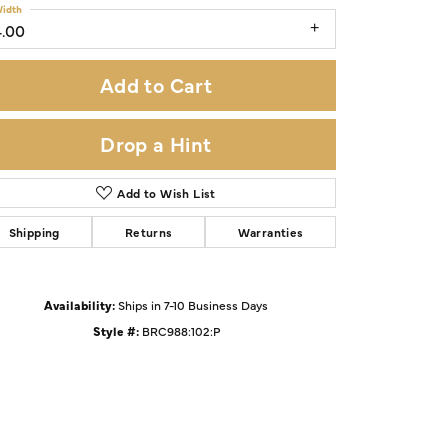
idth
4.00
Add to Cart
Drop a Hint
Add to Wish List
Shipping
Returns
Warranties
Availability:
Ships in 7-10 Business Days
Click to zoom
Style #:
BRC988:102:P