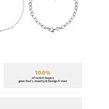
100%
of recent buyers
gave Don's Jewelry & Design 5 stars