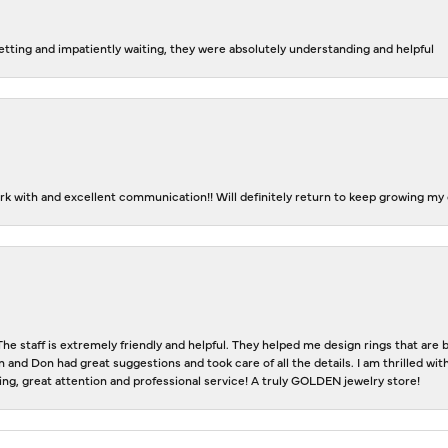
tting and impatiently waiting, they were absolutely understanding and helpful
k with and excellent communication!! Will definitely return to keep growing my c
The staff is extremely friendly and helpful. They helped me design rings that ar
n and Don had great suggestions and took care of all the details. I am thrilled w
eting, great attention and professional service! A truly GOLDEN jewelry store!