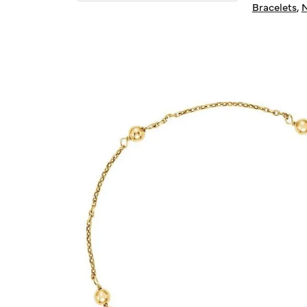
Bracelets
,
N