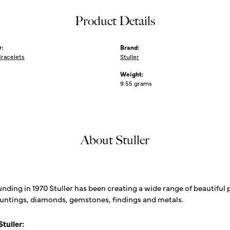
Product Details
:
Brand:
Bracelets
Stuller
Weight:
9.55 grams
About Stuller
unding in 1970 Stuller has been creating a wide range of beautiful 
untings, diamonds, gemstones, findings and metals.
tuller: