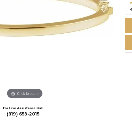
W
Colored Stone Rings
Cufflinks
Silver
Chains
Stackable
Specials
Gemstone Fashion
Pearl Rings
Click to zoom
For Live Assistance Call
(319) 653-2015