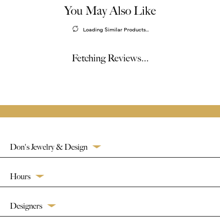
You May Also Like
Loading Similar Products...
Fetching Reviews...
Don's Jewelry & Design
Hours
Designers