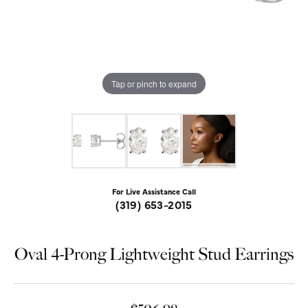
Tap or pinch to expand
For Live Assistance Call
(319) 653-2015
Oval 4-Prong Lightweight Stud Earrings