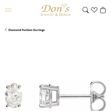
Toggle Search 
Toggle My 
Toggl
Diamond Fashion Earrings