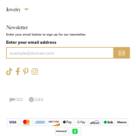
Jewelry
Newsletter
Enter your email below to sign up for our newsletter.
Enter your email address