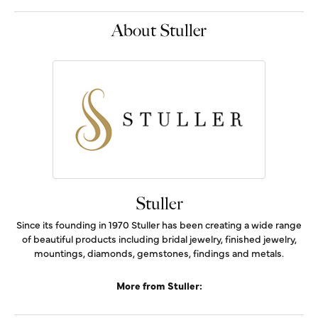
About Stuller
Stuller
Since its founding in 1970 Stuller has been creating a wide range
of beautiful products including bridal jewelry, finished jewelry,
mountings, diamonds, gemstones, findings and metals.
More from Stuller: