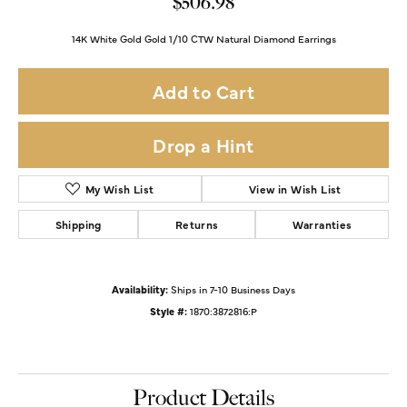
$506.98
14K White Gold Gold 1/10 CTW Natural Diamond Earrings
Add to Cart
Drop a Hint
My Wish List
View in Wish List
Shipping
Returns
Warranties
Availability:
Ships in 7-10 Business Days
Style #:
1870:3872816:P
Product Details