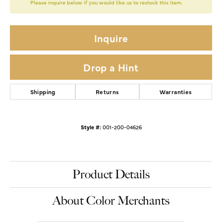
Please inquire below if you would like us to restock this item.
Inquire
Drop a Hint
Shipping
Returns
Warranties
Style #:
001-200-04626
Product Details
About Color Merchants