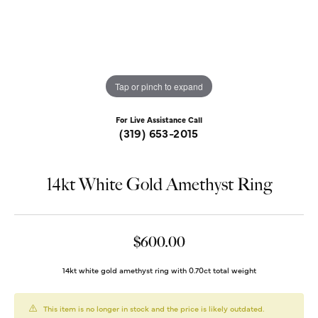
Tap or pinch to expand
For Live Assistance Call
(319) 653-2015
14kt White Gold Amethyst Ring
$600.00
14kt white gold amethyst ring with 0.70ct total weight
This item is no longer in stock and the price is likely outdated.