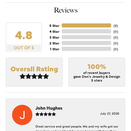
Reviews
5 Star
(
6
)
4.8
4 Star
(
0
)
3 Star
(
0
)
2 Star
(
0
)
OUT OF 5
1 Star
(
0
)
100%
Overall Rating
of recent buyers
gave Don's Jewelry & Design
5 stars
John Hughes
July 27, 2026
Great service and great people. Me and my wife got our
rings here and could not be more happy with how they