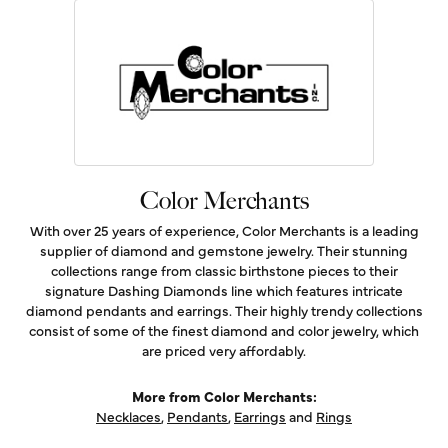
Color Merchants
With over 25 years of experience, Color Merchants is a leading
supplier of diamond and gemstone jewelry. Their stunning
collections range from classic birthstone pieces to their
signature Dashing Diamonds line which features intricate
diamond pendants and earrings. Their highly trendy collections
consist of some of the finest diamond and color jewelry, which
are priced very affordably.
More from Color Merchants:
Necklaces
,
Pendants
,
Earrings
and
Rings