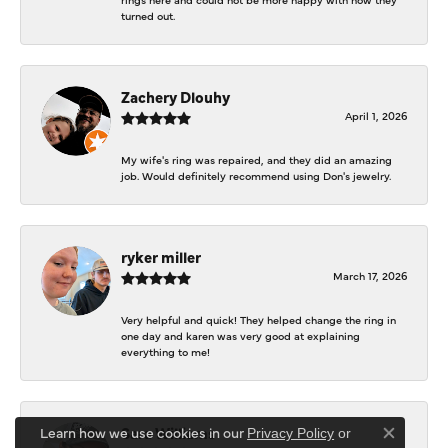
turned out.
Zachery Dlouhy
April 1, 2026
My wife's ring was repaired, and they did an amazing
job. Would definitely recommend using Don's jewelry.
ryker miller
March 17, 2026
Very helpful and quick! They helped change the ring in
one day and karen was very good at explaining
everything to me!
Sara Williams
Learn how we use cookies in our
Privacy Policy
or
Close co