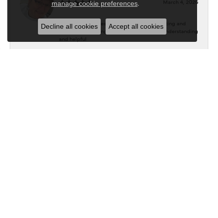
March 4, 2026
.
manage cookie preferences
Throughout the designing, changing the setting and
Decline all cookies
Accept all cookies
impatiently waiting, they were absolutely understanding
and helpful
Kathryen Campbell
January 27, 2026
Very good experience! Great people to work with and
excellent communication!! Will definitely return to keep
growing my collection!!
P.G.
October 22, 2021
Don's Jewelry and Design is a real "gem"! The staff is
extremely friendly and helpful. They helped me design
rings that are beautiful and personal. They went above
and beyond to create styles that used my ideas - Karen